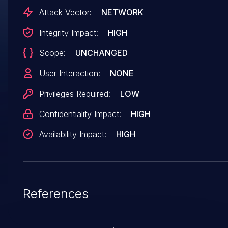
PeopleTools. Successful attacks of this
Attack Vector:
NETWORK
vulnerability can result in takeover of PeopleSof
Integrity Impact:
HIGH
Enterprise PeopleTools. CVSS 3.0 Base Score 7.
Scope:
UNCHANGED
(Confidentiality, Integrity and Availability impacts
CVSS Vector:
User Interaction:
NONE
(CVSS:3.0/AV:N/AC:H/PR:L/UI:N/S:U/C:H/I:H/A:H
Privileges Required:
LOW
Confidentiality Impact:
HIGH
Availability Impact:
HIGH
References