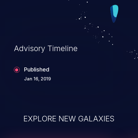
Advisory Timeline
Published
Jan 16, 2019
EXPLORE NEW GALAXIES