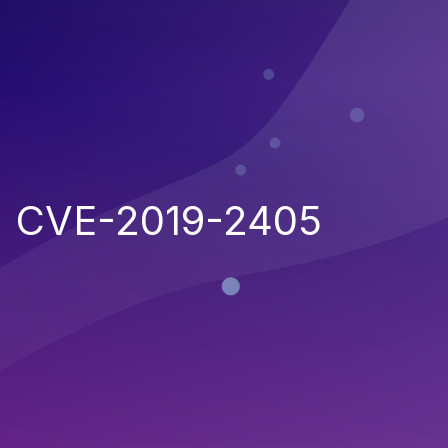
CVE-2019-2405