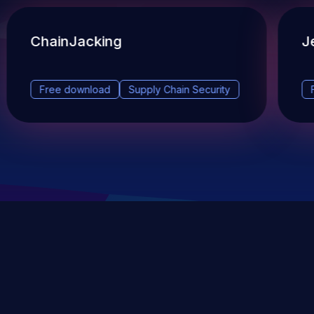
ChainJacking
J
Free download
Supply Chain Security
DevSec Tools
Vulnerabilities DB
Webinars & Events