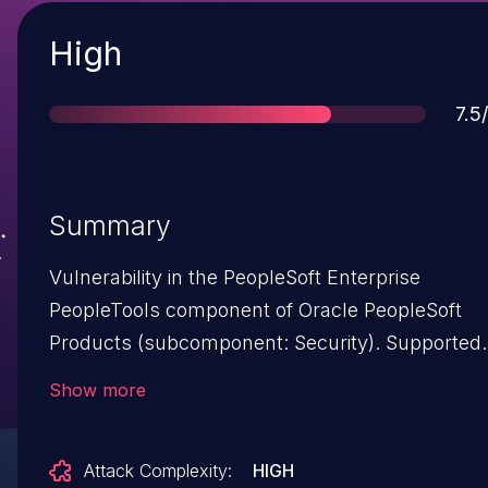
Severity
High
Sco
7.5
Summary
Vulnerability in the PeopleSoft Enterprise
PeopleTools component of Oracle PeopleSoft
Products (subcomponent: Security). Supported
versions that are affected are 8.55, 8.56 and 8.57
Show more
Difficult to exploit vulnerability allows low
privileged attacker with network access via HT
Attack Complexity:
HIGH
to compromise PeopleSoft Enterprise