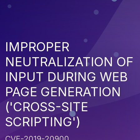
IMPROPER
NEUTRALIZATION OF
INPUT DURING WEB
PAGE GENERATION
('CROSS-SITE
SCRIPTING')
CVE-2019-20900