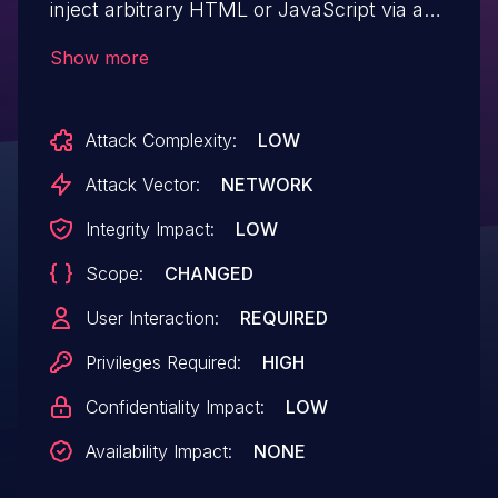
inject arbitrary HTML or JavaScript via a
cross site scripting (XSS) vulnerability in
Show more
the Add Field module. The affected
versions are before version 8.7.0.
Attack Complexity:
LOW
Attack Vector:
NETWORK
Integrity Impact:
LOW
Scope:
CHANGED
User Interaction:
REQUIRED
Privileges Required:
HIGH
Confidentiality Impact:
LOW
Availability Impact:
NONE