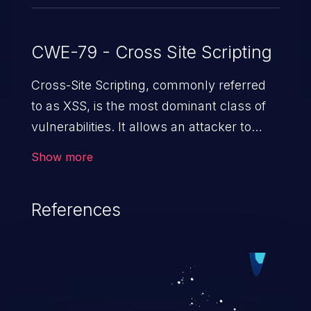
CWE-79 - Cross Site Scripting
Cross-Site Scripting, commonly referred
to as XSS, is the most dominant class of
vulnerabilities. It allows an attacker to
inject malicious code into a pregnable web
Show more
application and victimize its users. The
exploitation of such a weakness can
References
cause severe issues such as account
takeover, and sensitive data exfiltration.
Because of the prevalence of XSS
vulnerabilities and their high rate of
exploitation, it has remained in the OWASP