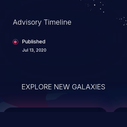
top 10 vulnerabilities for years.
Advisory Timeline
Published
Jul 13, 2020
EXPLORE NEW GALAXIES
ChainJacking
J