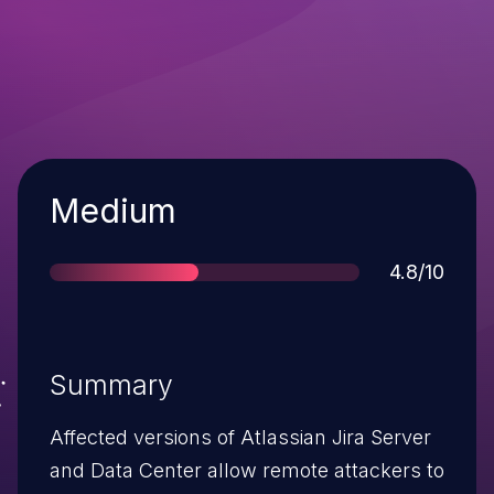
Severity
Medium
Score
4.8/10
Summary
Affected versions of Atlassian Jira Server
and Data Center allow remote attackers to