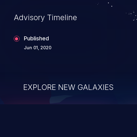
Advisory Timeline
Published
Jun 01, 2020
EXPLORE NEW GALAXIES
ChainJacking
J