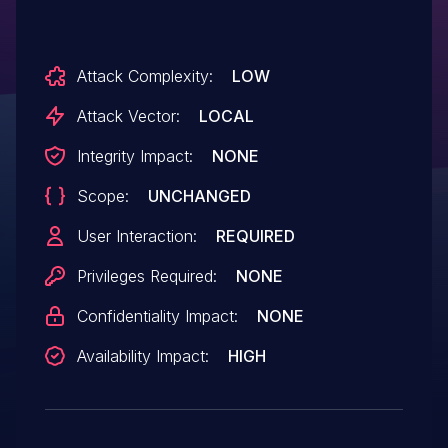
PT_DYNAMIC segment.
Attack Complexity:
LOW
Attack Vector:
LOCAL
Integrity Impact:
NONE
Scope:
UNCHANGED
User Interaction:
REQUIRED
Privileges Required:
NONE
Confidentiality Impact:
NONE
Availability Impact:
HIGH