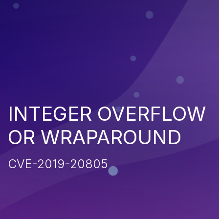
INTEGER OVERFLOW
OR WRAPAROUND
CVE-2019-20805