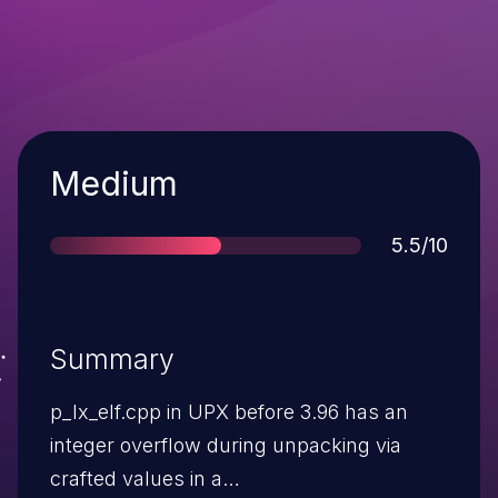
Severity
Medium
Score
5.5/10
Summary
p_lx_elf.cpp in UPX before 3.96 has an
integer overflow during unpacking via
crafted values in a