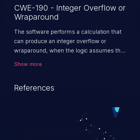
CWE-190 - Integer Overflow or
Wraparound
The software performs a calculation that
can produce an integer overflow or
wraparound, when the logic assumes that
the resulting value will always be larger
Show more
than the original value. This can introduce
other weaknesses when the calculation is
References
used for resource management or
execution control.