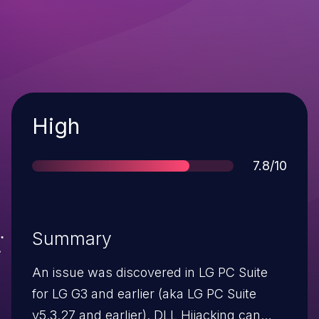
Severity
High
Score
7.8/10
Summary
An issue was discovered in LG PC Suite
for LG G3 and earlier (aka LG PC Suite
v5.3.27 and earlier). DLL Hijacking can