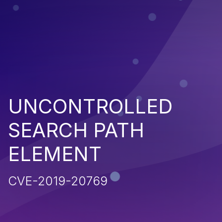
UNCONTROLLED
SEARCH PATH
ELEMENT
CVE-2019-20769