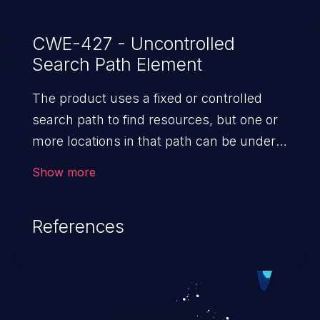
CWE-427 - Uncontrolled
Search Path Element
The product uses a fixed or controlled
search path to find resources, but one or
more locations in that path can be under
the control of unintended actors.
Show more
References