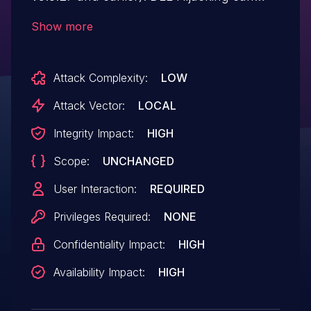
occur via a Trojan horse DLL in the current
Show more
working directory. The LG ID is LVE-MOT-
190001 (November 2019).
Attack Complexity:
LOW
Attack Vector:
LOCAL
Integrity Impact:
HIGH
Scope:
UNCHANGED
User Interaction:
REQUIRED
Privileges Required:
NONE
Confidentiality Impact:
HIGH
Availability Impact:
HIGH