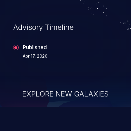
Advisory Timeline
Published
Apr 17, 2020
EXPLORE NEW GALAXIES
ChainJacking
J