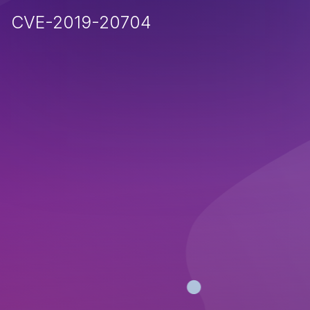
CVE-2019-20704