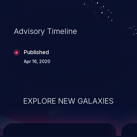
system takeover.
Advisory Timeline
Published
Apr 16, 2020
EXPLORE NEW GALAXIES