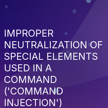
IMPROPER
NEUTRALIZATION OF
SPECIAL ELEMENTS
USED IN A
COMMAND
('COMMAND
INJECTION')