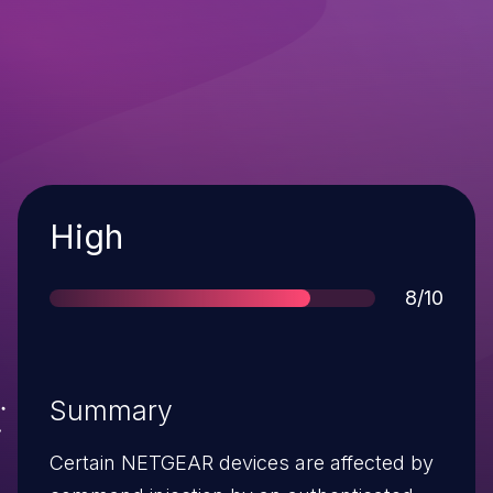
Severity
High
Score
8/10
Summary
Certain NETGEAR devices are affected by