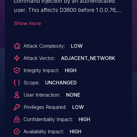
command injection by an authenticated
user. This affects D3600 before 1.0.0.76,
D6000 before 1.0.0.76, and XR500
Show more
before 2.3.2.32.
Attack Complexity:
LOW
Attack Vector:
ADJACENT_NETWORK
Integrity Impact:
HIGH
Scope:
UNCHANGED
User Interaction:
NONE
Privileges Required:
LOW
Confidentiality Impact:
HIGH
Availability Impact:
HIGH