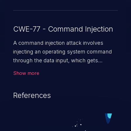
CWE-77 - Command Injection
A command injection attack involves
injecting an operating system command
through the data input, which gets
executed on the host operating system
Show more
with the privileges of the victimized
application. The impact of a command
References
injection attack may range from loss of
data confidentiality and integrity to
unauthorized remote access to the
hosting system. The attack may cause
serious data breaches and