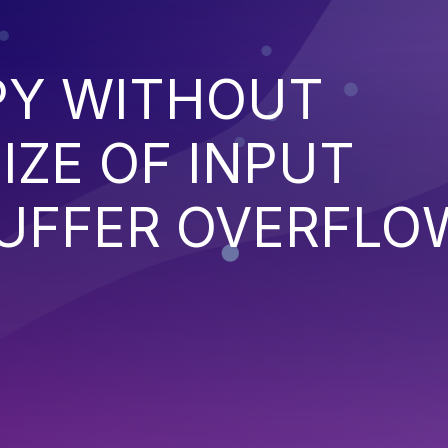
PY WITHOUT
IZE OF INPUT
BUFFER OVERFLO