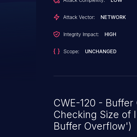
Attack Complexity:
LOW
Attack Vector:
NETWORK
Integrity Impact:
HIGH
Scope:
UNCHANGED
CWE-120 - Buffer
Checking Size of I
Buffer Overflow')