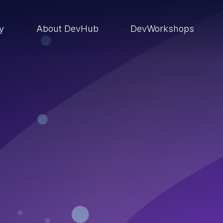
ry
About DevHub
DevWorkshops