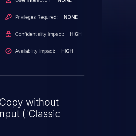
User Interaction:
NONE
Privileges Required:
NONE
Confidentiality Impact:
HIGH
Availability Impact:
HIGH
 Copy without
nput ('Classic