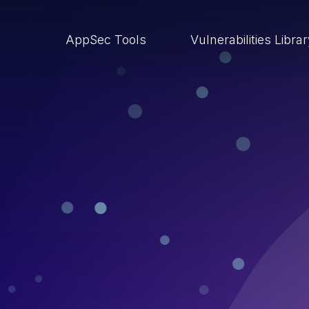
AppSec Tools
Vulnerabilities Libra