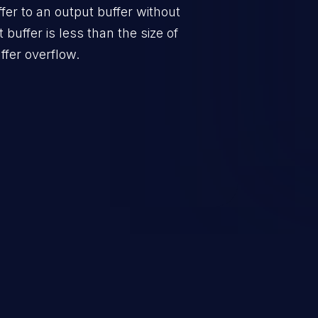
er to an output buffer without
t buffer is less than the size of
ffer overflow.