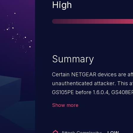
Severity
High
Summary
Certain NETGEAR devices are aff
unauthenticated attacker. This a
GS105PE before 1.6.0.4, GS408EP
1.7.0.7, GS908E before 1.7.0.3, G
Show more
GSS108EPP before 1.0.0.15.