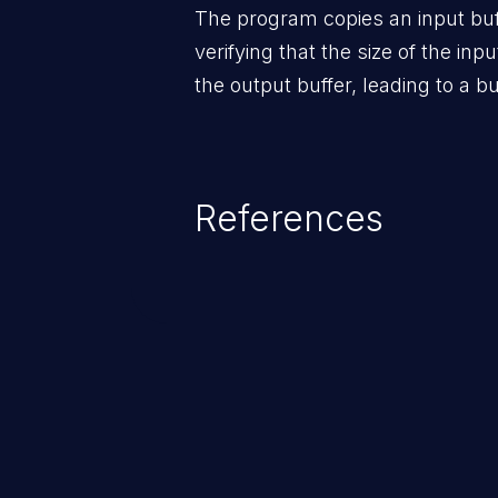
The program copies an input buff
verifying that the size of the inpu
the output buffer, leading to a bu
References