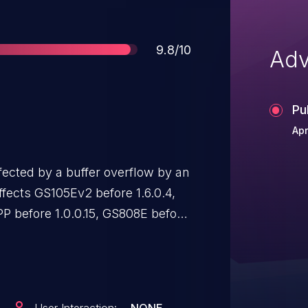
Score
9.8/10
Adv
Pu
Apr
ected by a buffer overflow by an
ffects GS105Ev2 before 1.6.0.4,
P before 1.0.0.15, GS808E before
SS108E before 1.6.0.4, and