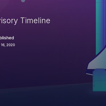
isory Timeline
blished
 16, 2020