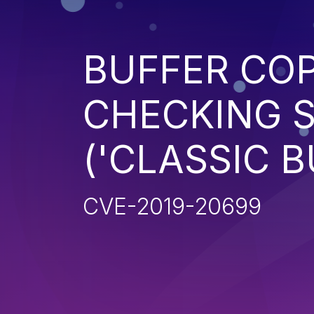
BUFFER CO
CHECKING S
('CLASSIC 
CVE-2019-20699