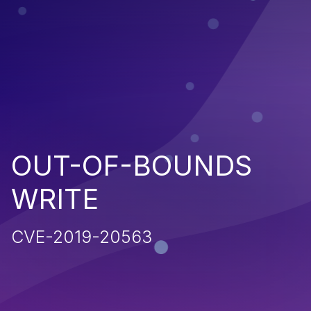
OUT-OF-BOUNDS
WRITE
CVE-2019-20563