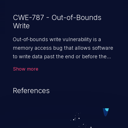
CWE-787 - Out-of-Bounds
Write
Out-of-bounds write vulnerability is a
memory access bug that allows software
to write data past the end or before the
beginning of the intended buffer. This may
Show more
result in the corruption of data, a crash, or
arbitrary code execution.
References