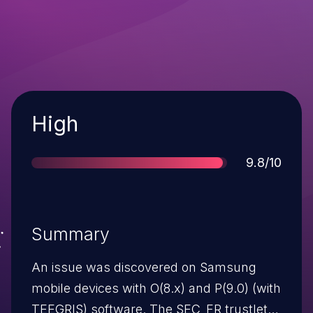
Severity
High
Score
9.8/10
Summary
An issue was discovered on Samsung
mobile devices with O(8.x) and P(9.0) (with
TEEGRIS) software. The SEC_FR trustlet