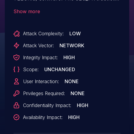
has an out of bounds write. The Samsung
Show more
ID is SVE-2019-15272 (October 2019).
Attack Complexity:
LOW
Attack Vector:
NETWORK
Integrity Impact:
HIGH
Scope:
UNCHANGED
User Interaction:
NONE
Privileges Required:
NONE
Confidentiality Impact:
HIGH
Availability Impact:
HIGH