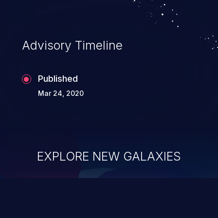
Advisory Timeline
Published
Mar 24, 2020
EXPLORE NEW GALAXIES
ChainJacking
J