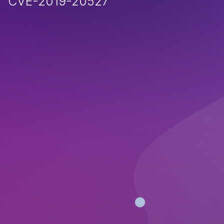
CVE-2019-20527