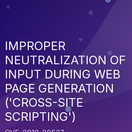
IMPROPER
NEUTRALIZATION OF
INPUT DURING WEB
PAGE GENERATION
('CROSS-SITE
SCRIPTING')