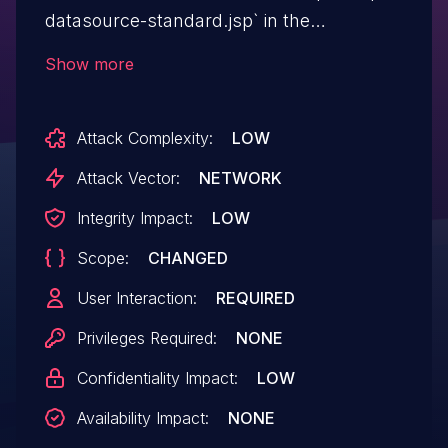
datasource-standard.jsp` in the
"serverURL" parameter.
Show more
Attack Complexity:
LOW
Attack Vector:
NETWORK
Integrity Impact:
LOW
Scope:
CHANGED
User Interaction:
REQUIRED
Privileges Required:
NONE
Confidentiality Impact:
LOW
Availability Impact:
NONE