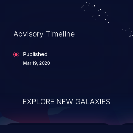
top 10 vulnerabilities for years.
Advisory Timeline
Published
Mar 19, 2020
EXPLORE NEW GALAXIES