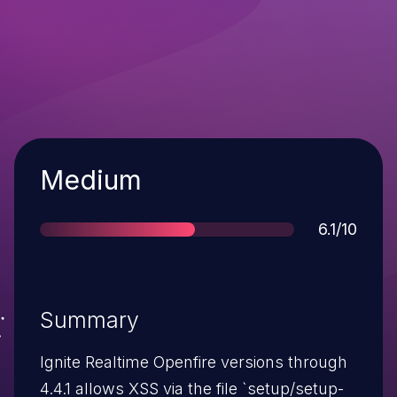
Severity
Medium
Score
6.1/10
Summary
Ignite Realtime Openfire versions through
4.4.1 allows XSS via the file `setup/setup-