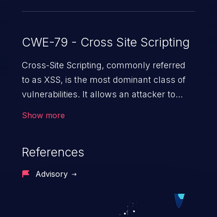
CWE-79 - Cross Site Scripting
Cross-Site Scripting, commonly referred
to as XSS, is the most dominant class of
vulnerabilities. It allows an attacker to
inject malicious code into a pregnable web
Show more
application and victimize its users. The
exploitation of such a weakness can
References
cause severe issues such as account
takeover, and sensitive data exfiltration.
Advisory
Because of the prevalence of XSS
vulnerabilities and their high rate of
exploitation, it has remained in the OWASP