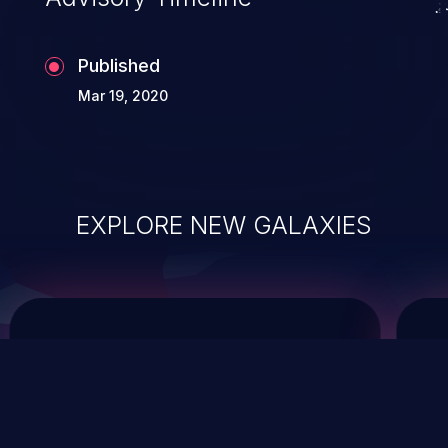
Published
Mar 19, 2020
EXPLORE NEW GALAXIES
ChainJacking
J
Free download
Supply Chain Security