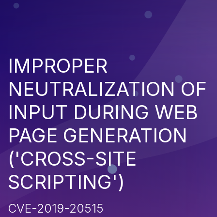
IMPROPER
NEUTRALIZATION OF
INPUT DURING WEB
PAGE GENERATION
('CROSS-SITE
SCRIPTING')
CVE-2019-20515