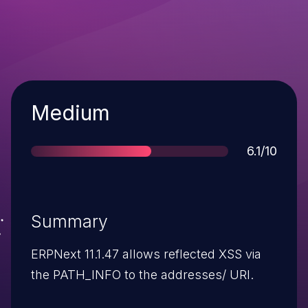
Severity
Medium
Score
6.1/10
Summary
ERPNext 11.1.47 allows reflected XSS via
the PATH_INFO to the addresses/ URI.