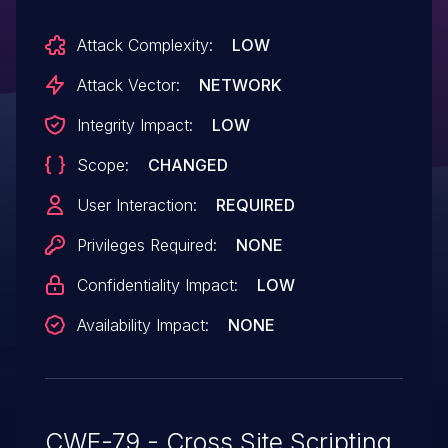
Attack Complexity:
LOW
Attack Vector:
NETWORK
Integrity Impact:
LOW
Scope:
CHANGED
User Interaction:
REQUIRED
Privileges Required:
NONE
Confidentiality Impact:
LOW
Availability Impact:
NONE
CWE-79 - Cross Site Scripting