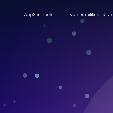
AppSec Tools
Vulnerabilities Libra