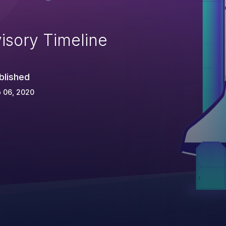
isory Timeline
blished
 06, 2020