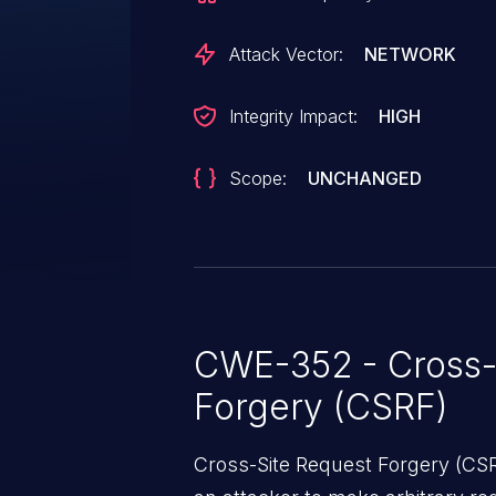
Attack Vector:
NETWORK
Integrity Impact:
HIGH
Scope:
UNCHANGED
CWE-352 - Cross-
Forgery (CSRF)
Cross-Site Request Forgery (CSRF