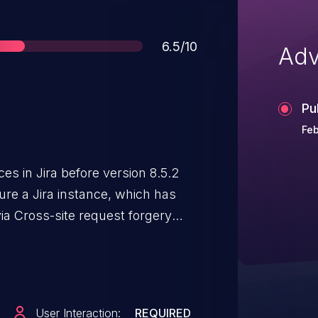
Score
6.5/10
Adv
Pu
Feb
ces in Jira before version 8.5.2
ure a Jira instance, which has
 via Cross-site request forgery
User Interaction:
REQUIRED