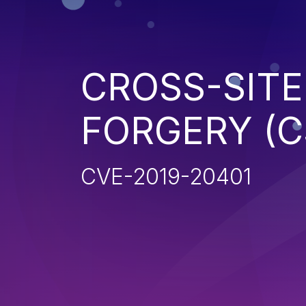
CROSS-SITE
FORGERY (C
CVE-2019-20401