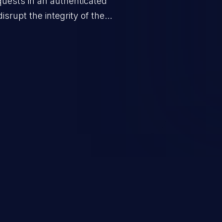
quests in an authenticated
srupt the integrity of the
 a successful CSRF attack may
ending upon the capabilities
ation and privileges of the user.
to perform state-changing
, changing their email address or
inistrative level account is
 whole web application and