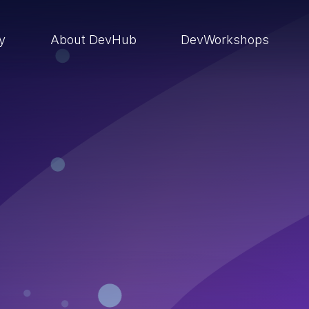
ry
About DevHub
DevWorkshops