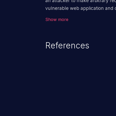
an attacker to make arbitrary re
vulnerable web application and di
victim’s session. The impact of
Show more
range from minor to severe, dep
exposed by the vulnerable applic
An attacker may force the user 
References
requests like transferring funds
password etc. However, if an adm
affected, it may compromise the
associated sensitive data.