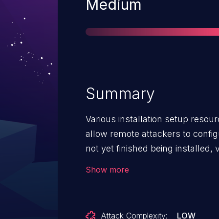
Severity
Medium
Summary
Various installation setup resour
allow remote attackers to config
not yet finished being installed,
(CSRF) vulnerabilities.
Show more
Attack Complexity:
LOW