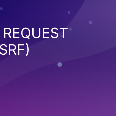
 REQUEST
SRF)