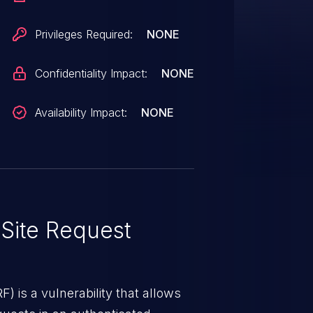
Privileges Required:
NONE
Confidentiality Impact:
NONE
Availability Impact:
NONE
Site Request
) is a vulnerability that allows