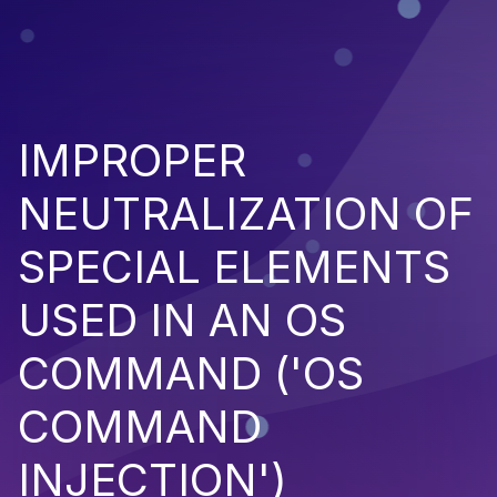
IMPROPER
NEUTRALIZATION OF
SPECIAL ELEMENTS
USED IN AN OS
COMMAND ('OS
COMMAND
INJECTION')