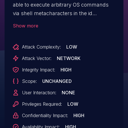
able to execute arbitrary OS commands
via shell metacharacters in the id
parameter to schedulereport.php, in the
Show more
context of the web-server user account.
Attack Complexity:
LOW
Attack Vector:
NETWORK
Integrity Impact:
HIGH
Scope:
UNCHANGED
User Interaction:
NONE
Privileges Required:
LOW
Confidentiality Impact:
HIGH
Availability Impact:
HIGH