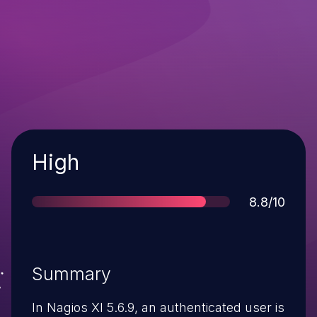
Severity
High
Score
8.8/10
Summary
In Nagios XI 5.6.9, an authenticated user is