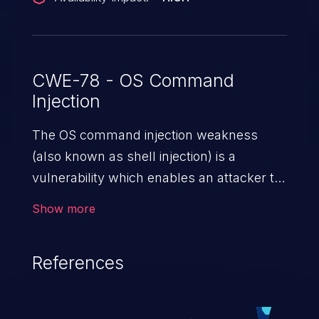
CWE-78 - OS Command
Injection
The OS command injection weakness
(also known as shell injection) is a
vulnerability which enables an attacker to
run arbitrary OS commands on a server.
Show more
This is done by modifying the intended
downstream OS command and injecting
References
arbitrary commands, enabling the
execution of unauthorized OS commands.
This has the potential to fully compromise