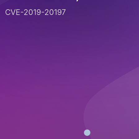
CVE-2019-20197