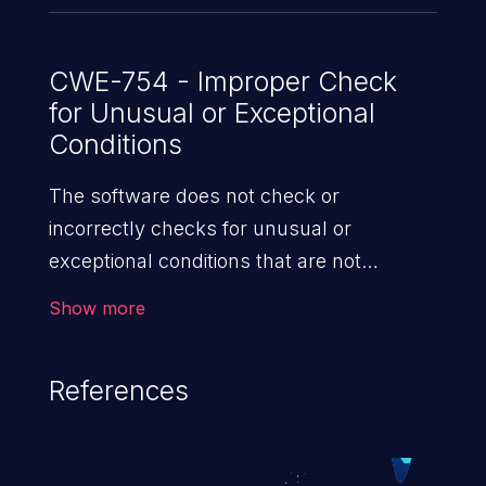
CWE-754 - Improper Check
for Unusual or Exceptional
Conditions
The software does not check or
incorrectly checks for unusual or
exceptional conditions that are not
expected to occur frequently during day
Show more
to day operation of the software.
References