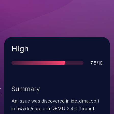
Severity
High
Score
7.5/10
Summary
An issue was discovered in ide_dma_cb()
in hw/ide/core.c in QEMU 2.4.0 through