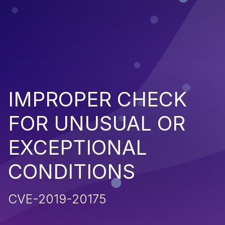
IMPROPER CHECK
FOR UNUSUAL OR
EXCEPTIONAL
CONDITIONS
CVE-2019-20175