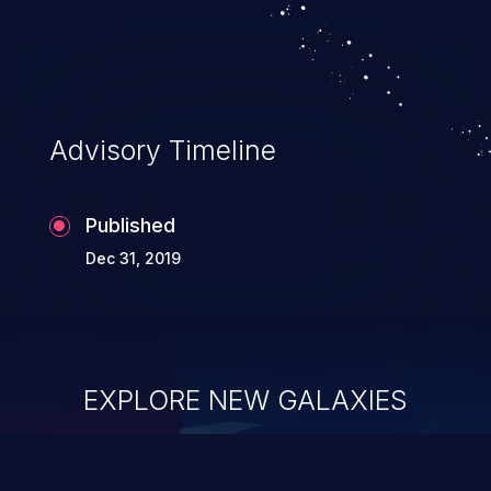
Advisory Timeline
Published
Dec 31, 2019
EXPLORE NEW GALAXIES