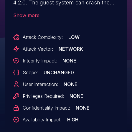
4.2.0. The guest system can crash the
QEMU process in the host system via a
Show more
special SCSI_IOCTL_SEND_COMMAND. It
hits an assertion that implies that the size
Attack Complexity:
LOW
of successful DMA transfers there must
be a multiple of 512 (the size of a sector).
Attack Vector:
NETWORK
NOTE: a member of the QEMU security
Integrity Impact:
NONE
team disputes the significance of this
Scope:
UNCHANGED
issue because a "privileged guest user
has many ways to cause similar DoS
User Interaction:
NONE
effect, without triggering this assert.
Privileges Required:
NONE
Confidentiality Impact:
NONE
Availability Impact:
HIGH