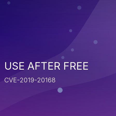
USE AFTER FREE
CVE-2019-20168