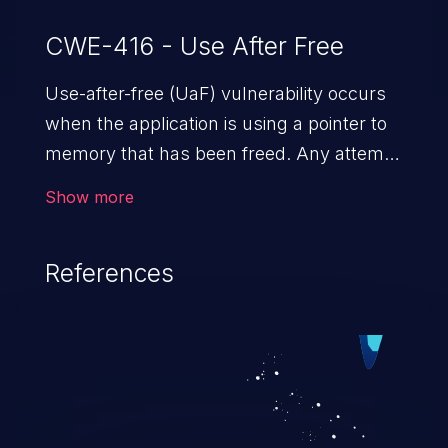
CWE-416 - Use After Free
Use-after-free (UaF) vulnerability occurs
when the application is using a pointer to
memory that has been freed. Any attempt
to read/write to a buffer after it is de-
Show more
allocated allows memory corruption,
sensitive information exposure, and can
References
potentially lead to arbitrary
code execution.