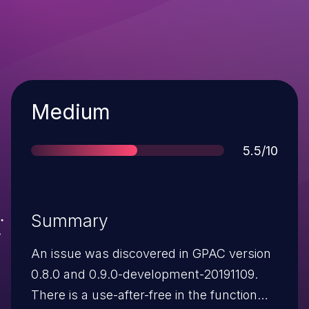
Severity
Medium
Score
5.5/10
Summary
An issue was discovered in GPAC version
0.8.0 and 0.9.0-development-20191109.
There is a use-after-free in the function