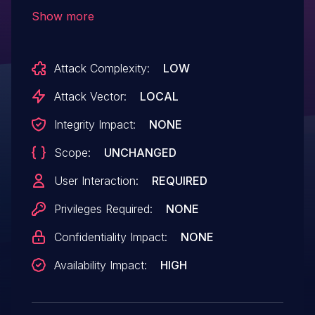
gf_isom_box_dump_ex() in
Show more
isomedia/box_funcs.c.
Attack Complexity:
LOW
Attack Vector:
LOCAL
Integrity Impact:
NONE
Scope:
UNCHANGED
User Interaction:
REQUIRED
Privileges Required:
NONE
Confidentiality Impact:
NONE
Availability Impact:
HIGH