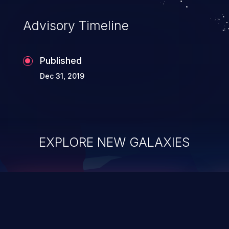
Advisory Timeline
Published
Dec 31, 2019
EXPLORE NEW GALAXIES
ChainJacking
J