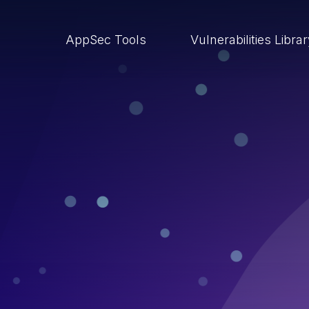
AppSec Tools
Vulnerabilities Libra