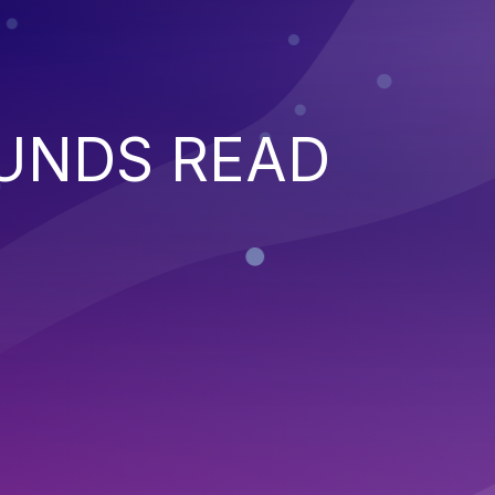
UNDS READ