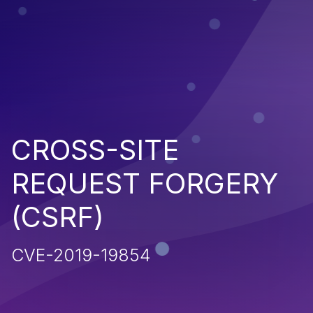
CROSS-SITE
REQUEST FORGERY
(CSRF)
CVE-2019-19854