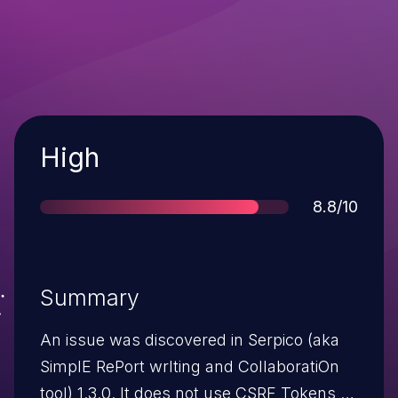
Severity
High
Score
8.8/10
Summary
An issue was discovered in Serpico (aka
SimplE RePort wrIting and CollaboratiOn
tool) 1.3.0. It does not use CSRF Tokens to