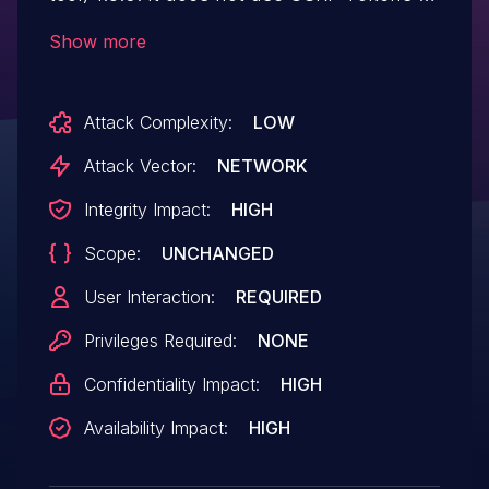
mitigate against CSRF; it uses the Origin
Show more
header (which must match the request
origin). This is problematic in conjunction
Attack Complexity:
LOW
with XSS: one can escalate privileges from
User level to Administrator.
Attack Vector:
NETWORK
Integrity Impact:
HIGH
Scope:
UNCHANGED
User Interaction:
REQUIRED
Privileges Required:
NONE
Confidentiality Impact:
HIGH
Availability Impact:
HIGH