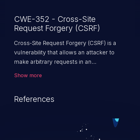
CWE-352 - Cross-Site
Request Forgery (CSRF)
Cross-Site Request Forgery (CSRF) is a
vulnerability that allows an attacker to
make arbitrary requests in an
authenticated vulnerable web application
Show more
and disrupt the integrity of the victim’s
session. The impact of a successful CSRF
References
attack may range from minor to severe,
depending upon the capabilities exposed
by the vulnerable application and
privileges of the user. An attacker may
force the user to perform state-changing