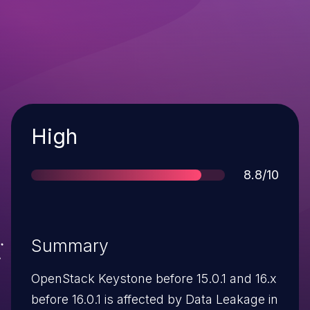
Severity
High
Score
8.8/10
Summary
OpenStack Keystone before 15.0.1 and 16.x
before 16.0.1 is affected by Data Leakage in