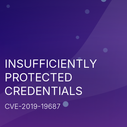
INSUFFICIENTLY
PROTECTED
CREDENTIALS
CVE-2019-19687