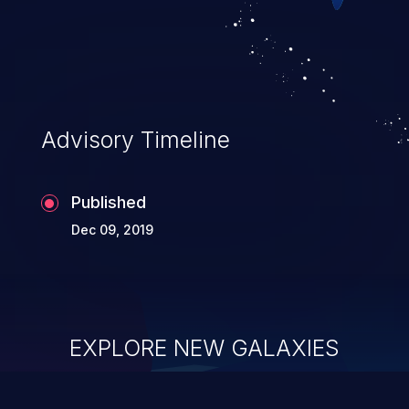
Advisory Timeline
Published
Dec 09, 2019
EXPLORE NEW GALAXIES