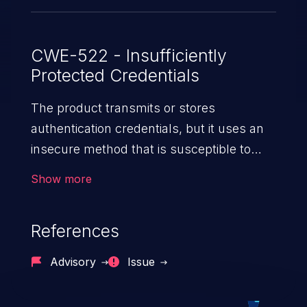
CWE-522 - Insufficiently
Protected Credentials
The product transmits or stores
authentication credentials, but it uses an
insecure method that is susceptible to
unauthorized interception and/or retrieval.
Show more
References
Advisory
Issue