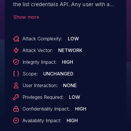
the list credentials API. Any user with a
role on a project is able to list any
Show more
credentials with the /v3/credentials API
when enforce_scope is false. Users with a
Attack Complexity:
LOW
role on a project are able to view any other
users' credentials, which could (for
Attack Vector:
NETWORK
example) leak sign-on information for
Integrity Impact:
HIGH
Time-based One Time Passwords (TOTP).
Scope:
UNCHANGED
Deployments with enforce_scope set to
false are affected. (There will be a slight
User Interaction:
NONE
performance impact for the list credentials
Privileges Required:
LOW
API once this issue is fixed.)
Confidentiality Impact:
HIGH
Availability Impact:
HIGH