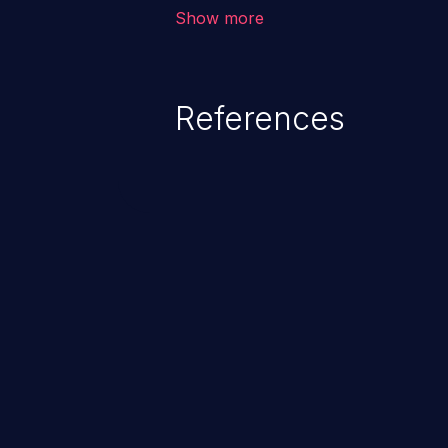
corruption of data, a crash, or a
Show more
References