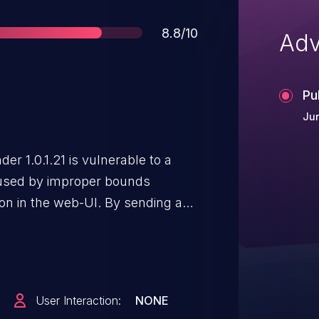
Score
8.8/10
Adv
Pu
Jun
er 1.0.1.21 is vulnerable to a
aused by improper bounds
ion in the web-UI. By sending a
emote attacker could overflow a
de on the system or cause the
User Interaction:
NONE