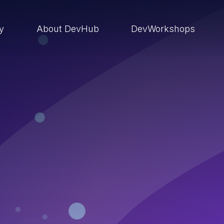
ry
About DevHub
DevWorkshops