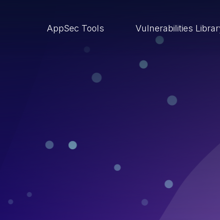
AppSec Tools
Vulnerabilities Libra