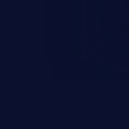
rbitrary code execution.