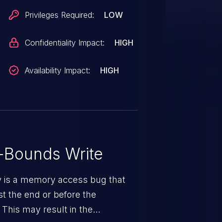
Privileges Required:
LOW
Confidentiality Impact:
HIGH
Availability Impact:
HIGH
-Bounds Write
ty is a memory access bug that
st the end or before the
 This may result in the