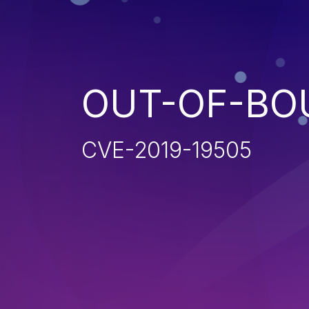
OUT-OF-BO
CVE-2019-19505