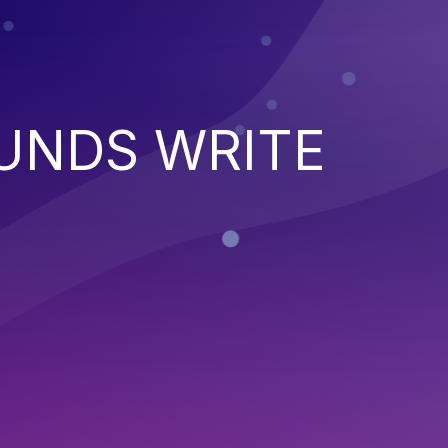
UNDS WRITE