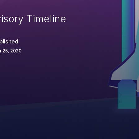
isory Timeline
blished
 25, 2020