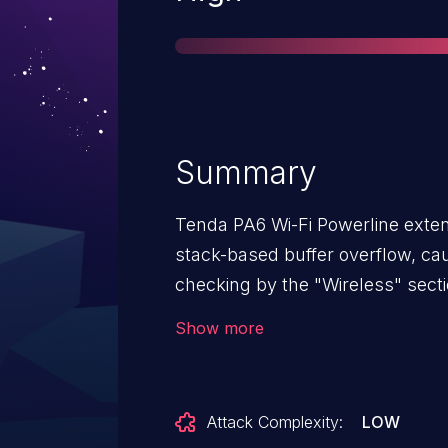
Summary
Tenda PA6 Wi-Fi Powerline extend
stack-based buffer overflow, c
checking by the "Wireless" sect
specially crafted hostname, a r
Show more
buffer and execute arbitrary co
application to crash.
Attack Complexity:
LOW