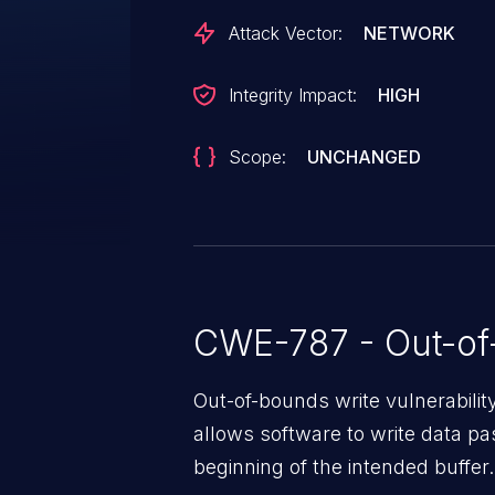
Attack Vector:
NETWORK
Integrity Impact:
HIGH
Scope:
UNCHANGED
CWE-787 - Out-of
Out-of-bounds write vulnerabili
allows software to write data pa
beginning of the intended buffer.