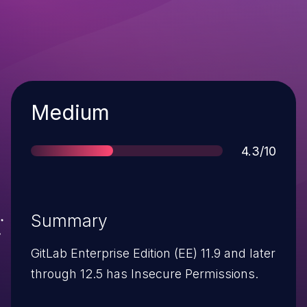
Severity
Medium
Score
4.3/10
Summary
GitLab Enterprise Edition (EE) 11.9 and later
through 12.5 has Insecure Permissions.