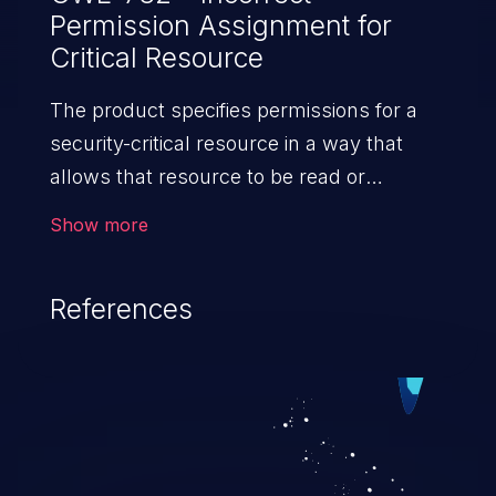
Permission Assignment for
Critical Resource
The product specifies permissions for a
security-critical resource in a way that
allows that resource to be read or
modified by unintended actors.
Show more
References