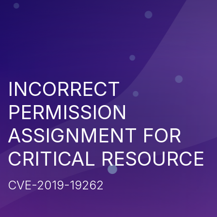
INCORRECT
PERMISSION
ASSIGNMENT FOR
CRITICAL RESOURCE
CVE-2019-19262