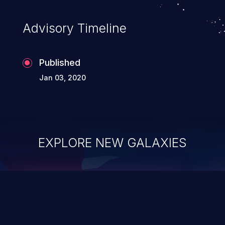
Advisory Timeline
Published
Jan 03, 2020
EXPLORE NEW GALAXIES
ChainJacking
J