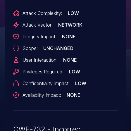
Attack Complexity:
LOW
Attack Vector:
NETWORK
Integrity Impact:
NONE
Scope:
UNCHANGED
User Interaction:
NONE
Privileges Required:
LOW
Confidentiality Impact:
LOW
Availability Impact:
NONE
CWE-732 - Incorrect