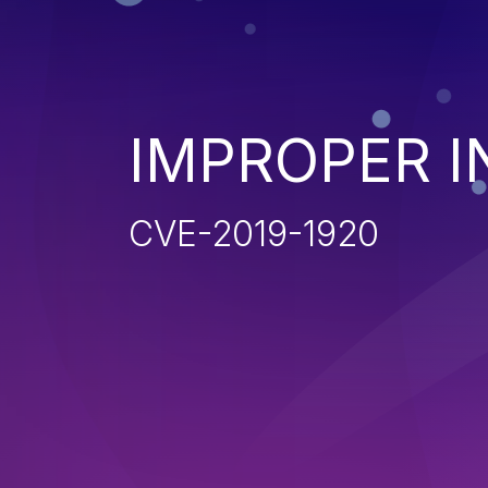
IMPROPER I
CVE-2019-1920