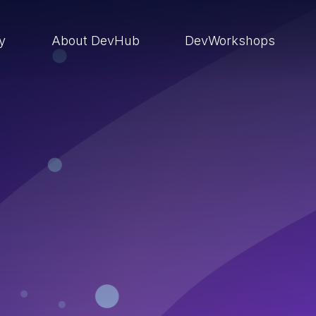
ry
About DevHub
DevWorkshops