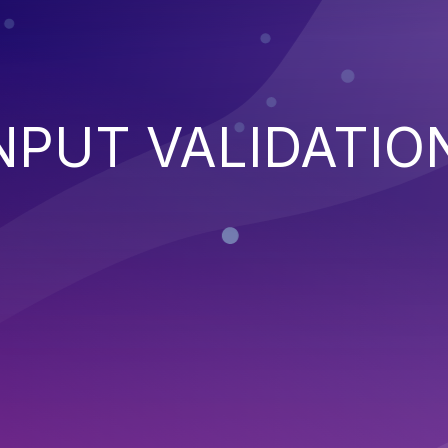
NPUT VALIDATIO