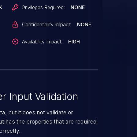
K
Privileges Required:
NONE
Confidentiality Impact:
NONE
Availability Impact:
HIGH
 Input Validation
a, but it does not validate or
put has the properties that are required
orrectly.