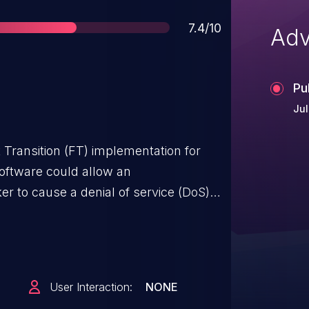
Score
7.4/10
Adv
Pu
Jul
st Transition (FT) implementation for
oftware could allow an
er to cause a denial of service (DoS)
. The vulnerability is due to a lack of
n for client authentication requests
igured for FT. An attacker could
ding crafted authentication request
User Interaction:
NONE
 causing the device to