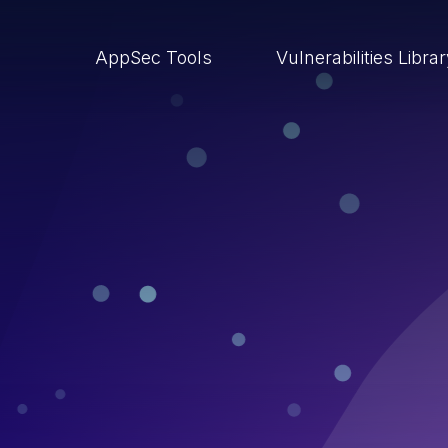
AppSec Tools
Vulnerabilities Libra