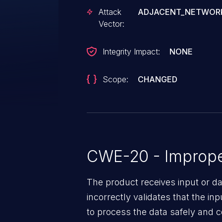
restart unexpectedly.
Attack
ADJACENT_NETWOR
Vector:
Integrity Impact:
NONE
Scope:
CHANGED
CWE-20 - Improper
The product receives input or dat
incorrectly validates that the in
to process the data safely and c