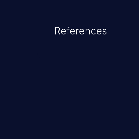
References