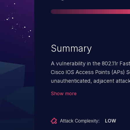
Summary
A vulnerability in the 802.11r Fa
Cisco IOS Access Points (APs) S
unauthenticated, adjacent attack
condition on an affected interface
Show more
complete error handling conditio
sent to a targeted interface conf
exploit this vulnerability by sen
Attack Complexity:
LOW
traffic to the targeted interface,