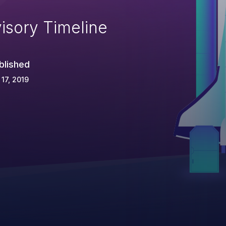
isory Timeline
blished
 17, 2019