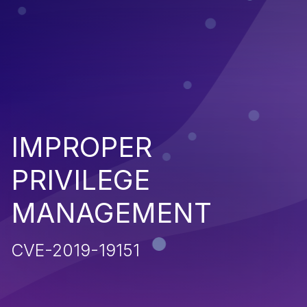
IMPROPER
PRIVILEGE
MANAGEMENT
CVE-2019-19151