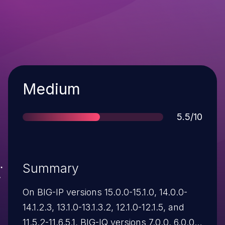
Severity
Medium
Score
5.5/10
Summary
On BIG-IP versions 15.0.0-15.1.0, 14.0.0-
14.1.2.3, 13.1.0-13.1.3.2, 12.1.0-12.1.5, and
11.5.2-11.6.5.1, BIG-IQ versions 7.0.0, 6.0.0-