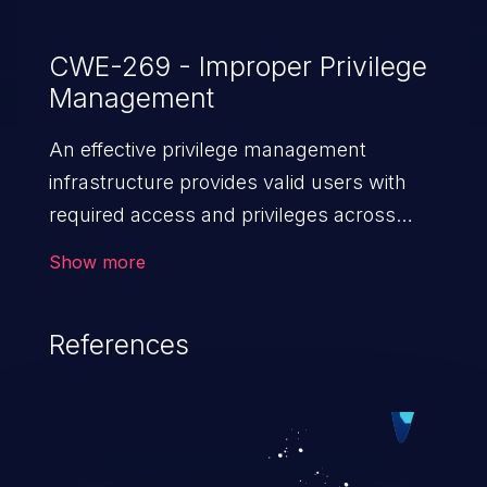
CWE-269 - Improper Privilege
Management
An effective privilege management
infrastructure provides valid users with
required access and privileges across
heterogeneous technology environments.
Show more
An application with a faulty privilege
management infrastructure allows higher
References
than authorized privileges or enables
privilege escalation. This can lead to
security incidents such as system
infiltration, data breach, and complete
system takeover.