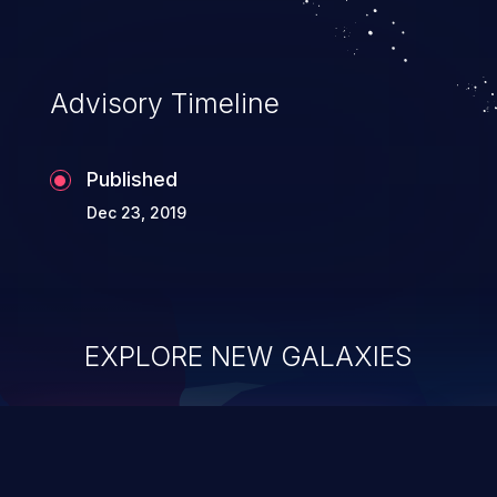
Advisory Timeline
Published
Dec 23, 2019
EXPLORE NEW GALAXIES
ChainJacking
J