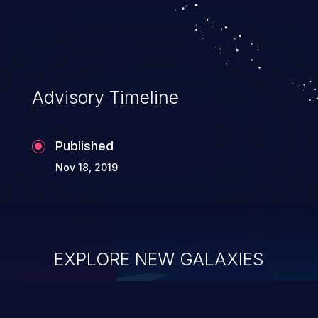
Advisory Timeline
Published
Nov 18, 2019
EXPLORE NEW GALAXIES