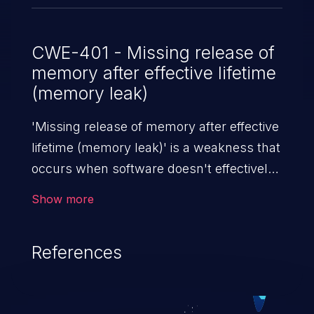
CWE-401 - Missing release of
memory after effective lifetime
(memory leak)
'Missing release of memory after effective
lifetime (memory leak)' is a weakness that
occurs when software doesn't effectively
release allocated memory after it is used.
Show more
If not addressed, this enables attackers to
launch denial of service attacks (by
References
crashing or hanging the program) or take
advantage of other unexpected behavior
resulting from low memory conditions.