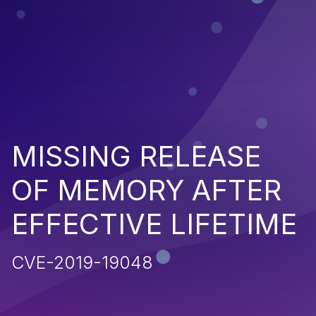
MISSING RELEASE
OF MEMORY AFTER
EFFECTIVE LIFETIME
CVE-2019-19048