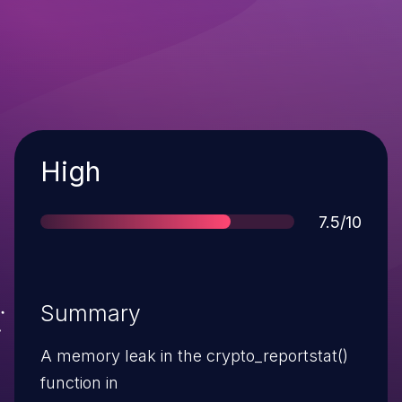
Severity
High
Score
7.5/10
Summary
A memory leak in the crypto_reportstat()
function in