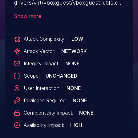
drivers/virt/vboxguest/vboxguest_utils.c in
the Linux kernel before 5.3.9 allows
Show more
attackers to cause a denial of service
(memory consumption) by triggering
Attack Complexity:
LOW
copy_form_user() failures, aka CID-
e0b0cb938864.
Attack Vector:
NETWORK
Integrity Impact:
NONE
Scope:
UNCHANGED
User Interaction:
NONE
Privileges Required:
NONE
Confidentiality Impact:
NONE
Availability Impact:
HIGH