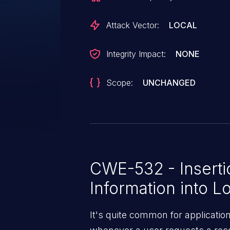
up to the system administrator
shall be disallowed or not. 2)
Attack Vector:
LOCAL
macros in the linux kernel. If thi
would mean there are literally t
Integrity Impact:
NONE
kernel - something which clearly
Scope:
UNCHANGED
CWE-532 - Insertio
Information into Lo
It's quite common for applicatio