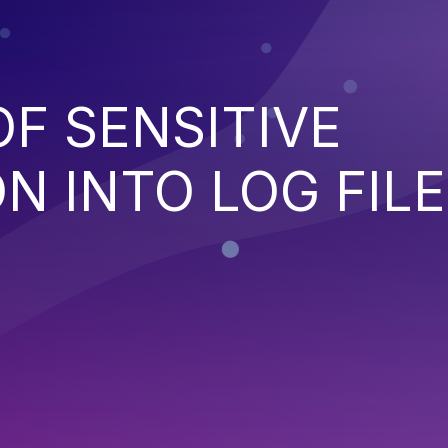
OF SENSITIVE
N INTO LOG FILE