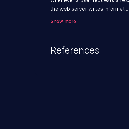
whenever a user requests a reso
the web server writes information
These files are helpful for ident
Show more
bugs, and evaluating the security
Security of log files is critical fo
application and its confidential 
References
lacks appropriate logging levels
and system information stored on
This info can be exploited to c