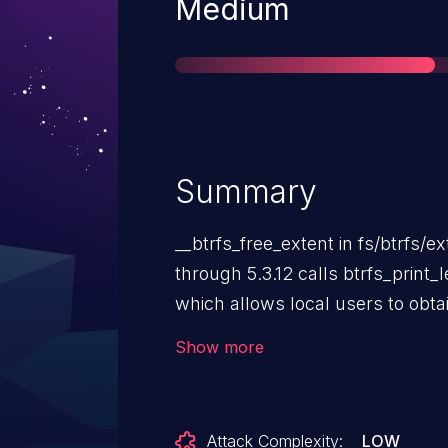
Severity
Medium
Summary
__btrfs_free_extent in fs/btrfs/ex
through 5.3.12 calls btrfs_print_
which allows local users to obtai
information about register valu
Show more
The BTRFS development team dis
a vulnerability because “1) The ker
access to dmesg - dmesg_restrict
Attack Complexity:
LOW