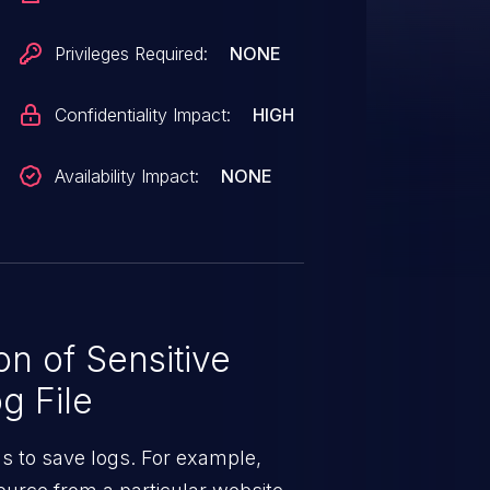
 to judge whether dmesg access
 WARN/WARN_ON are widely used
Privileges Required:
NONE
s CVE is considered valid this
housands CVE lurking in the
Confidentiality Impact:
HIGH
 is not the case.
Availability Impact:
NONE
n of Sensitive
g File
ns to save logs. For example,