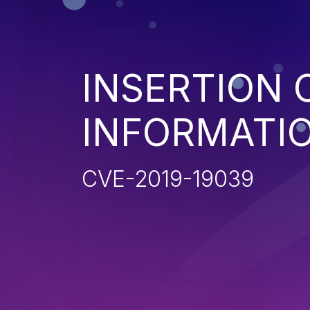
INSERTION 
INFORMATIO
CVE-2019-19039