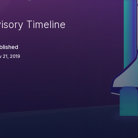
isory Timeline
blished
 21, 2019