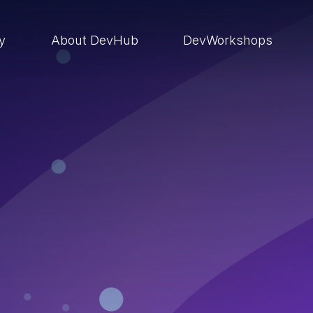
ry
About DevHub
DevWorkshops