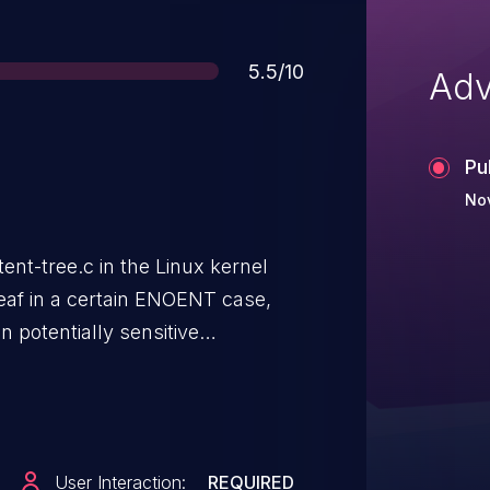
Score
5.5/10
Adv
Pu
Nov
tent-tree.c in the Linux kernel
leaf in a certain ENOENT case,
n potentially sensitive
es via the dmesg program. NOTE:
putes this issues as not being
nel provide facilities to restrict
=1 sysctl option. So it's really
User Interaction:
REQUIRED