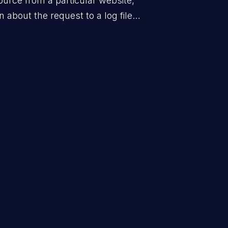
urce from a particular website,
 about the request to a log file.
ifying abnormal system activity,
 controls of the application.
r the overall security of the
resources. An application that
 can expose sensitive user data
 the log files to malicious users.
ompromise your system.