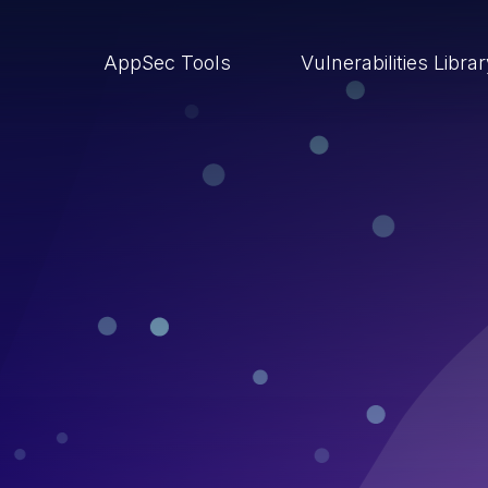
AppSec Tools
Vulnerabilities Libra