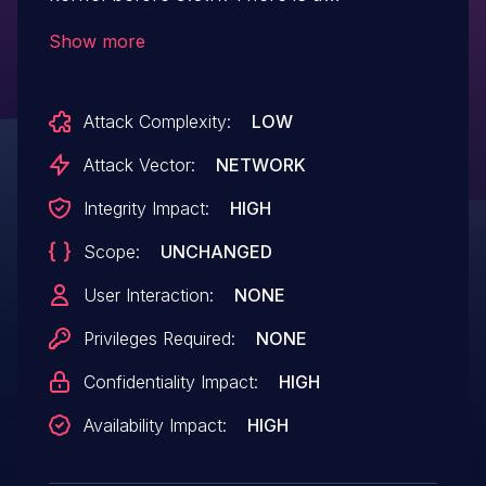
net/ipv4/tcp_input.c signed integer
Show more
overflow in tcp_ack_update_rtt() when
userspace writes a very large integer to
Attack Complexity:
LOW
/proc/sys/net/ipv4/tcp_min_rtt_wlen,
leading to a denial of service or possibly
Attack Vector:
NETWORK
unspecified other impact, aka CID-
Integrity Impact:
HIGH
19fad20d15a6.
Scope:
UNCHANGED
User Interaction:
NONE
Privileges Required:
NONE
Confidentiality Impact:
HIGH
Availability Impact:
HIGH