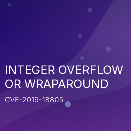
INTEGER OVERFLOW
OR WRAPAROUND
CVE-2019-18805