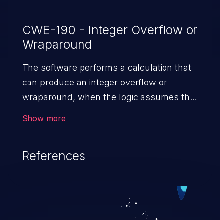
CWE-190 - Integer Overflow or
Wraparound
The software performs a calculation that
can produce an integer overflow or
wraparound, when the logic assumes that
the resulting value will always be larger
Show more
than the original value. This can introduce
other weaknesses when the calculation is
References
used for resource management or
execution control.