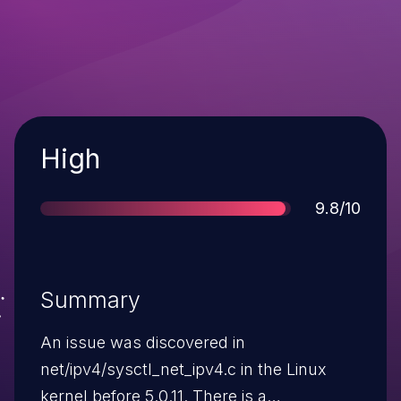
Severity
High
Score
9.8/10
Summary
An issue was discovered in
net/ipv4/sysctl_net_ipv4.c in the Linux
kernel before 5.0.11. There is a