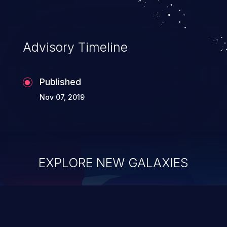
Advisory Timeline
Published
Nov 07, 2019
EXPLORE NEW GALAXIES
ChainJacking
J