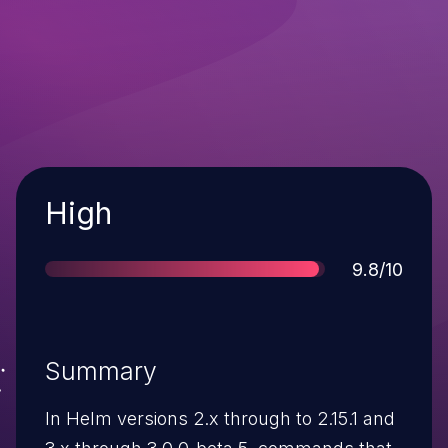
Severity
High
Score
9.8/10
Summary
In Helm versions 2.x through to 2.15.1 and