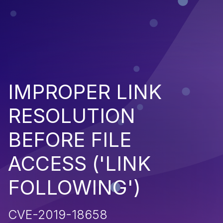
IMPROPER LINK
RESOLUTION
BEFORE FILE
ACCESS ('LINK
FOLLOWING')
CVE-2019-18658