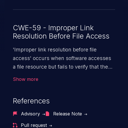
CWE-59 - Improper Link
Resolution Before File Access
'Improper link resolution before file
access' occurs when software accesses
a file resource but fails to verify that the
file isn't a link or shortcut to another file.
Show more
An attacker can potentially gain access to
arbitrary files and from there the impact
References
can vary, depending on the application,
from sensitive data exposure to remote
Advisory
Release Note
code execution.
Pull request