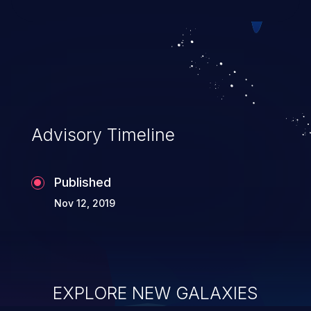
Advisory Timeline
Published
Nov 12, 2019
EXPLORE NEW GALAXIES