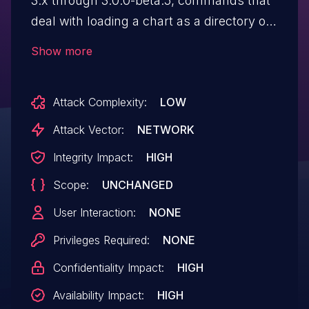
3.x through 3.0.0-beta.5, commands that
deal with loading a chart as a directory or
packaging a chart provide an opportunity
Show more
for a maliciously designed chart to include
sensitive content such as `/etc/passwd`,
Attack Complexity:
LOW
or to execute a Denial Of Service (DoS) via
a special file such as `/dev/urandom`, via
Attack Vector:
NETWORK
symlinks. No version of Tiller is known to
Integrity Impact:
HIGH
be impacted. This is a client-only issue.
Scope:
UNCHANGED
User Interaction:
NONE
Privileges Required:
NONE
Confidentiality Impact:
HIGH
Availability Impact:
HIGH