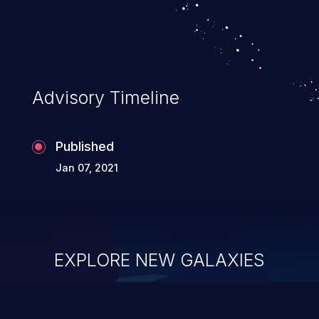
system takeover.
Advisory Timeline
Published
Jan 07, 2021
EXPLORE NEW GALAXIES