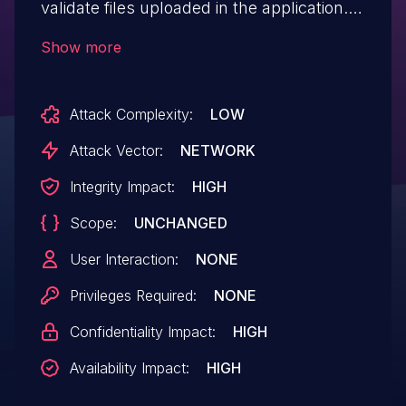
validate files uploaded in the application.
The only protection mechanism is a file-
Show more
extension blacklist that can be bypassed
by adding multiple spaces and periods
Attack Complexity:
LOW
after the file name. This could allow an
attacker to upload ASPX code and gain
Attack Vector:
NETWORK
remote code execution on the application.
Integrity Impact:
HIGH
The application typically runs as
Scope:
UNCHANGED
LocalSystem as mandated in the
installation guide. Patched in versions 8.10
User Interaction:
NONE
and 9.4.
Privileges Required:
NONE
Confidentiality Impact:
HIGH
Availability Impact:
HIGH