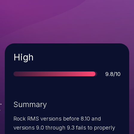
Severity
High
Score
9.8/10
Summary
Rock RMS versions before 8.10 and
versions 9.0 through 9.3 fails to properly