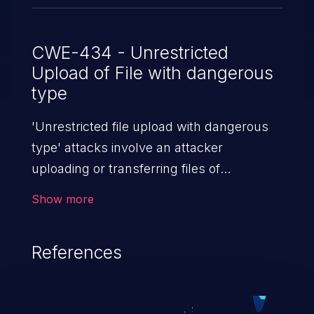
CWE-434 - Unrestricted
Upload of File with dangerous
type
'Unrestricted file upload with dangerous
type' attacks involve an attacker
uploading or transferring files of
dangerous types to the server. The
Show more
severity of such an attack depends upon
the execution mechanism and the storage
References
location of the uploaded file. Thus, it may
range from simple defacement to arbitrary
file execution, and complete