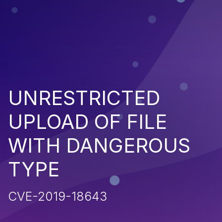
UNRESTRICTED
UPLOAD OF FILE
WITH DANGEROUS
TYPE
CVE-2019-18643