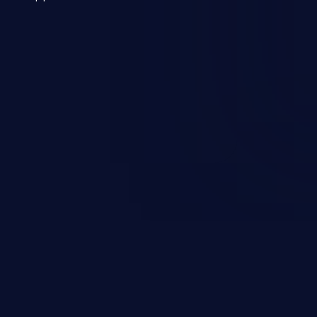
 a weakness can cause severe
and sensitive data exfiltration.
 vulnerabilities and their high
ined in the OWASP top 10