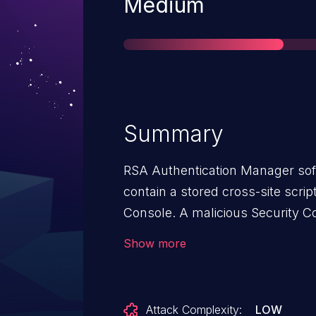
Severity
Medium
Summary
RSA Authentication Manager soft
contain a stored cross-site script
Console. A malicious Security C
exploit this vulnerability to sto
Show more
code through the web interface 
a report. When other Security C
affected report, the injected scr
Attack Complexity:
LOW