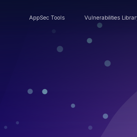
AppSec Tools
Vulnerabilities Libra