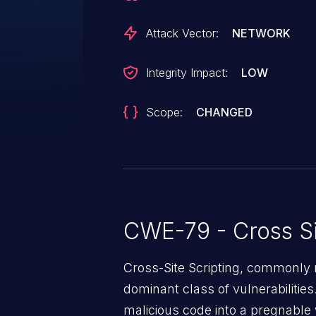
in their browser.
Attack Vector:
NETWORK
Integrity Impact:
LOW
Scope:
CHANGED
CWE-79 - Cross Si
Cross-Site Scripting, commonly r
dominant class of vulnerabilities.
malicious code into a pregnable 