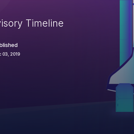
isory Timeline
blished
 03, 2019