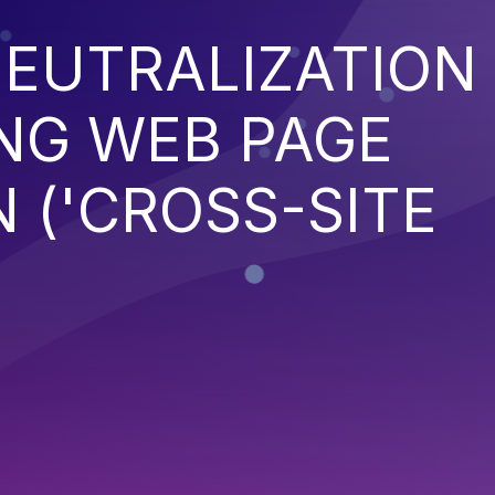
EUTRALIZATION
NG WEB PAGE
 ('CROSS-SITE