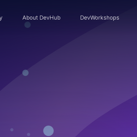
ry
About DevHub
DevWorkshops