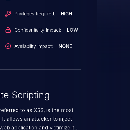
Privileges Required:
HIGH
Confidentiality Impact:
LOW
Availability Impact:
NONE
te Scripting
eferred to as XSS, is the most
 It allows an attacker to inject
web application and victimize its