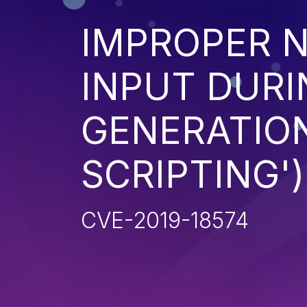
IMPROPER N
INPUT DURI
GENERATION
SCRIPTING')
CVE-2019-18574