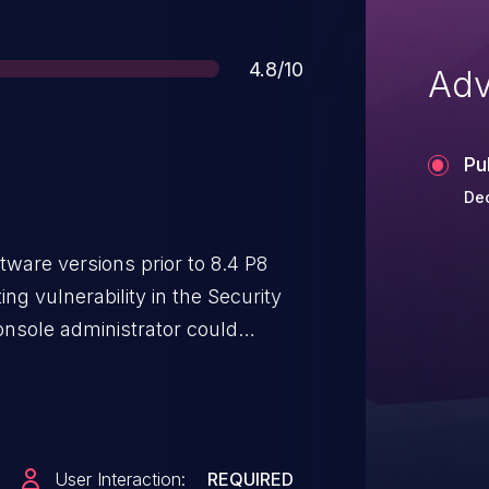
Score
4.8/10
Adv
Pu
Dec
ware versions prior to 8.4 P8
ing vulnerability in the Security
onsole administrator could
re arbitrary HTML or JavaScript
which could then be included in
onsole administrators open the
ipts could potentially be executed
User Interaction:
REQUIRED