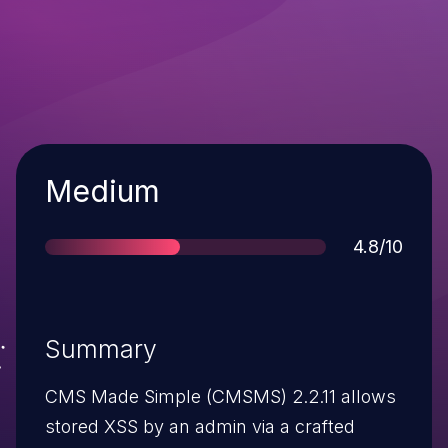
Severity
Medium
Score
4.8/10
Summary
CMS Made Simple (CMSMS) 2.2.11 allows
stored XSS by an admin via a crafted