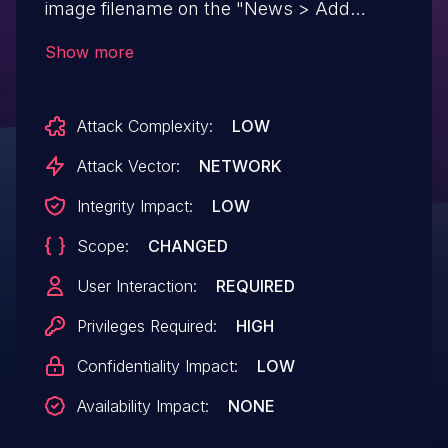
image filename on the "News > Add
Article" screen.
Show more
Attack Complexity:
LOW
Attack Vector:
NETWORK
Integrity Impact:
LOW
Scope:
CHANGED
User Interaction:
REQUIRED
Privileges Required:
HIGH
Confidentiality Impact:
LOW
Availability Impact:
NONE