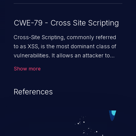
CWE-79 - Cross Site Scripting
Cross-Site Scripting, commonly referred
to as XSS, is the most dominant class of
vulnerabilities. It allows an attacker to
inject malicious code into a pregnable web
Show more
application and victimize its users. The
exploitation of such a weakness can
References
cause severe issues such as account
takeover, and sensitive data exfiltration.
Because of the prevalence of XSS
vulnerabilities and their high rate of
exploitation, it has remained in the OWASP