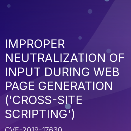
IMPROPER
NEUTRALIZATION OF
INPUT DURING WEB
PAGE GENERATION
('CROSS-SITE
SCRIPTING')
CVE-2019-17630