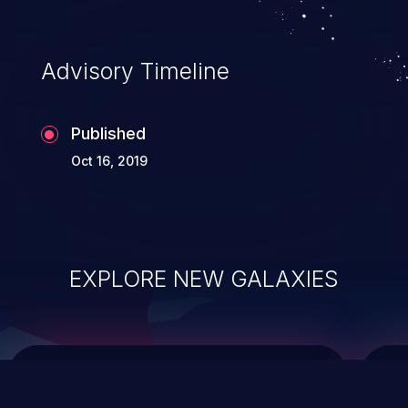
top 10 vulnerabilities for years.
Advisory Timeline
Published
Oct 16, 2019
EXPLORE NEW GALAXIES
ChainJacking
J