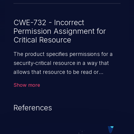
CWE-732 - Incorrect
Permission Assignment for
Critical Resource
The product specifies permissions for a
security-critical resource in a way that
allows that resource to be read or
modified by unintended actors.
Show more
References