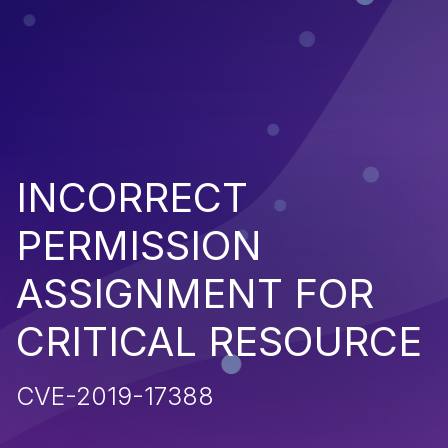
INCORRECT
PERMISSION
ASSIGNMENT FOR
CRITICAL RESOURCE
CVE-2019-17388