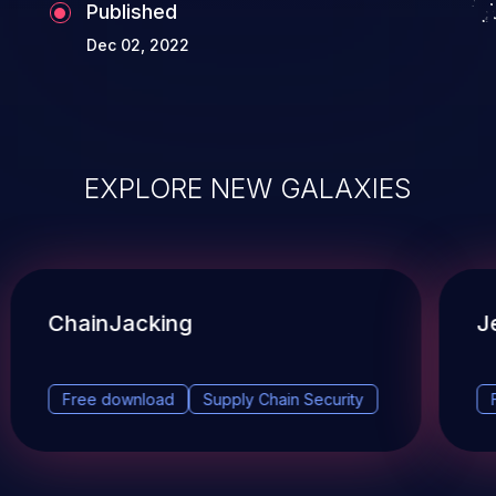
Published
Dec 02, 2022
EXPLORE NEW GALAXIES
ChainJacking
J
Free download
Supply Chain Security