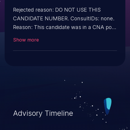
Rejected reason: DO NOT USE THIS
CANDIDATE NUMBER. ConsultIDs: none.
Reason: This candidate was in a CNA pool
that was not assigned to any issues
Show more
during 2019. Notes: none.
Advisory Timeline