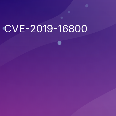
CVE-2019-16800