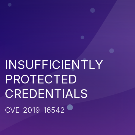
INSUFFICIENTLY
PROTECTED
CREDENTIALS
CVE-2019-16542