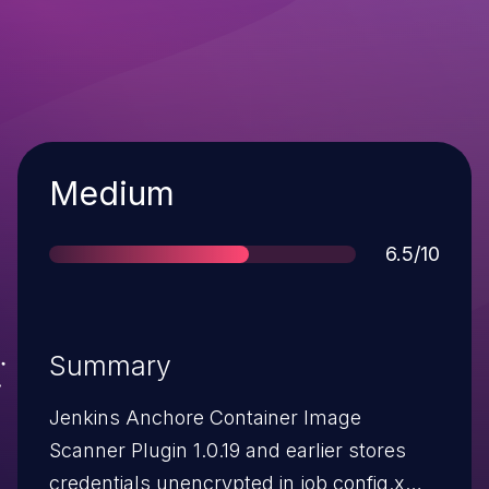
Severity
Medium
Score
6.5/10
Summary
Jenkins Anchore Container Image
Scanner Plugin 1.0.19 and earlier stores
credentials unencrypted in job config.xml