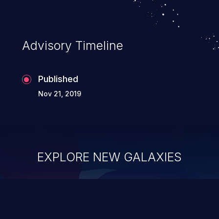
Advisory Timeline
Published
Nov 21, 2019
EXPLORE NEW GALAXIES
ChainJacking
J