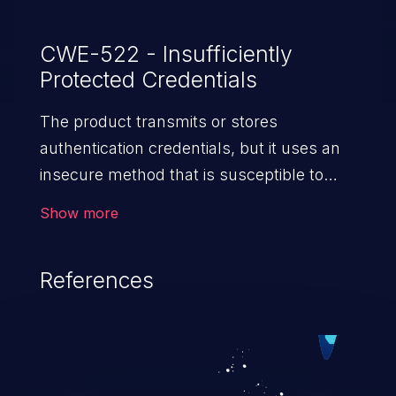
CWE-522 - Insufficiently
Protected Credentials
The product transmits or stores
authentication credentials, but it uses an
insecure method that is susceptible to
unauthorized interception and/or retrieval.
Show more
References