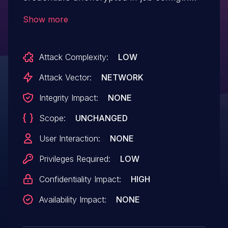
files on the Jenkins master where they
Show more
can be viewed by users with Extended
Read permission, or access to the master
Attack Complexity:
LOW
file system.
Attack Vector:
NETWORK
Integrity Impact:
NONE
Scope:
UNCHANGED
User Interaction:
NONE
Privileges Required:
LOW
Confidentiality Impact:
HIGH
Availability Impact:
NONE