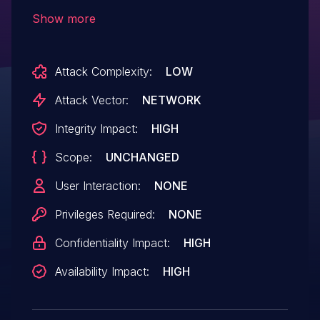
a CORS misconfiguration, which reflected
Show more
the Origin provided by incoming requests.
This allowed JavaScript running on any
Attack Complexity:
LOW
domain to interact with the server APIs
and perform administrative actions,
Attack Vector:
NETWORK
without the victim's knowledge.
Integrity Impact:
HIGH
Scope:
UNCHANGED
User Interaction:
NONE
Privileges Required:
NONE
Confidentiality Impact:
HIGH
Availability Impact:
HIGH