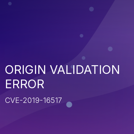
ORIGIN VALIDATION
ERROR
CVE-2019-16517