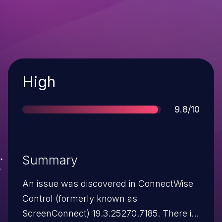
Severity
High
Score
9.8/10
Summary
An issue was discovered in ConnectWise
Control (formerly known as
ScreenConnect) 19.3.25270.7185. There is