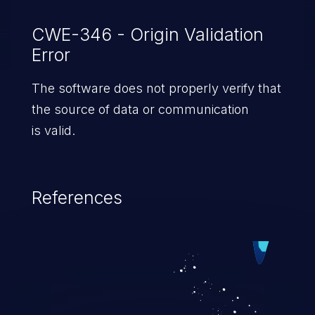
CWE-346 - Origin Validation
Error
The software does not properly verify that
the source of data or communication
is valid.
References