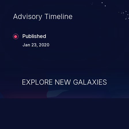
Advisory Timeline
Published
Jan 23, 2020
EXPLORE NEW GALAXIES
ChainJacking
J