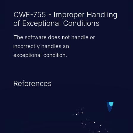
CWE-755 - Improper Handling
of Exceptional Conditions
The software does not handle or
incorrectly handles an
exceptional condition.
References