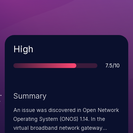
Severity
High
Score
7.5/10
Summary
An issue was discovered in Open Network
Operating System (ONOS) 1.14. In the
virtual broadband network gateway