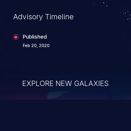
Advisory Timeline
Published
Feb 20, 2020
EXPLORE NEW GALAXIES
ChainJacking
J