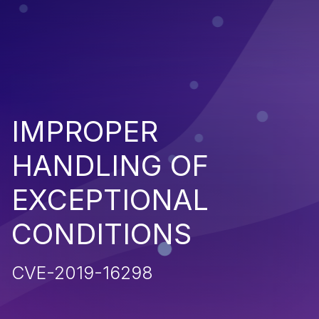
IMPROPER
HANDLING OF
EXCEPTIONAL
CONDITIONS
CVE-2019-16298