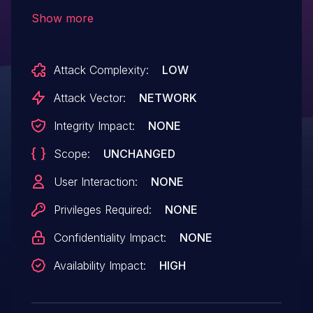
application (org.onosproject.virtualbng),
Show more
the host event listener does not handle
the following event types: HOST_MOVED,
Attack Complexity:
LOW
HOST_REMOVED, HOST_UPDATED. In
combination with other applications, this
Attack Vector:
NETWORK
could lead to the absence of intended
Integrity Impact:
NONE
code execution.
Scope:
UNCHANGED
User Interaction:
NONE
Privileges Required:
NONE
Confidentiality Impact:
NONE
Availability Impact:
HIGH