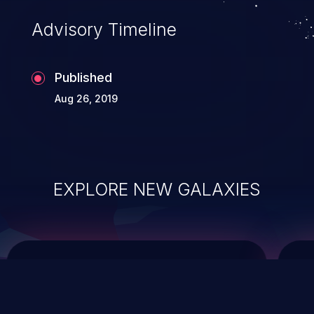
Advisory Timeline
Published
Aug 26, 2019
EXPLORE NEW GALAXIES
ChainJacking
J