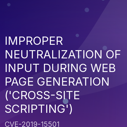
IMPROPER
NEUTRALIZATION OF
INPUT DURING WEB
PAGE GENERATION
('CROSS-SITE
SCRIPTING')
CVE-2019-15501