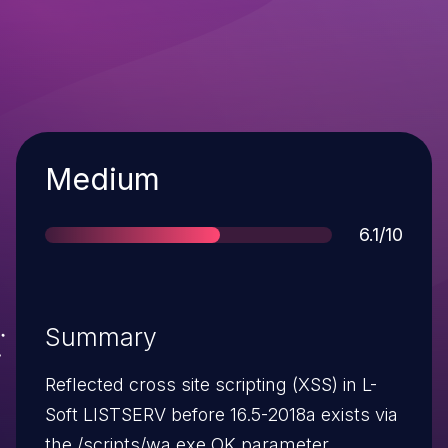
Severity
Medium
Score
6.1/10
Summary
Reflected cross site scripting (XSS) in L-
Soft LISTSERV before 16.5-2018a exists via
the /scripts/wa.exe OK parameter.