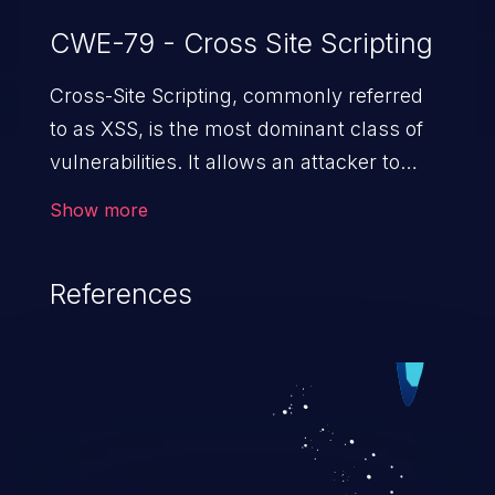
CWE-79 - Cross Site Scripting
Cross-Site Scripting, commonly referred
to as XSS, is the most dominant class of
vulnerabilities. It allows an attacker to
inject malicious code into a pregnable web
Show more
application and victimize its users. The
exploitation of such a weakness can
References
cause severe issues such as account
takeover, and sensitive data exfiltration.
Because of the prevalence of XSS
vulnerabilities and their high rate of
exploitation, it has remained in the OWASP
top 10 vulnerabilities for years.