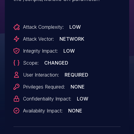
Attack Complexity:
LOW
Attack Vector:
NETWORK
Integrity Impact:
LOW
Scope:
CHANGED
User Interaction:
REQUIRED
Privileges Required:
NONE
Confidentiality Impact:
LOW
Availability Impact:
NONE