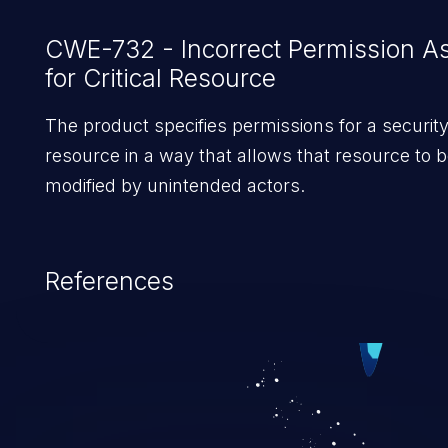
CWE-732 - Incorrect Permission A
for Critical Resource
The product specifies permissions for a security-
resource in a way that allows that resource to b
modified by unintended actors.
References