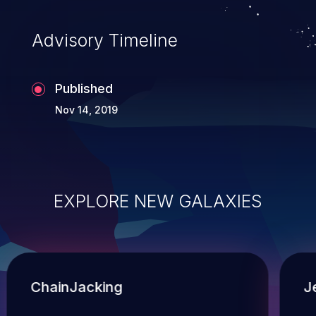
Advisory Timeline
Published
Nov 14, 2019
EXPLORE NEW GALAXIES
ChainJacking
J