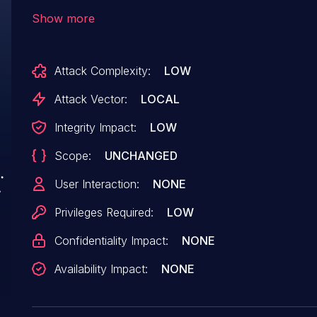
com.android.lava.powersave app (versionCode
Show more
versionName=v4.0.27) that allows any app co-l
device to programmatically disable and enable W
Attack Complexity:
LOW
the corresponding access permission through 
exported interface.
Attack Vector:
LOCAL
Integrity Impact:
LOW
Scope:
UNCHANGED
User Interaction:
NONE
Privileges Required:
LOW
Confidentiality Impact:
NONE
Availability Impact:
NONE