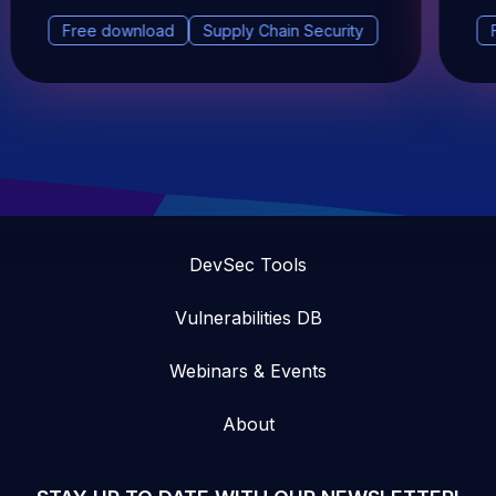
Free download
Supply Chain Security
DevSec Tools
Vulnerabilities DB
Webinars & Events
About