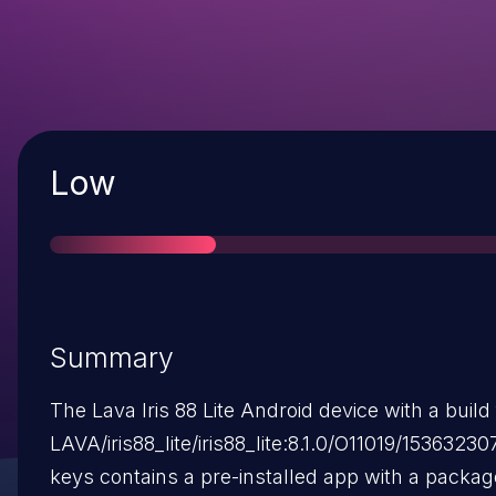
Severity
Low
Summary
The Lava Iris 88 Lite Android device with a build 
LAVA/iris88_lite/iris88_lite:8.1.0/O11019/1536323
keys contains a pre-installed app with a packa