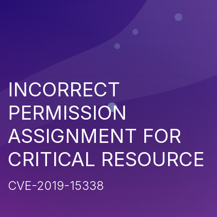
INCORRECT
PERMISSION
ASSIGNMENT FOR
CRITICAL RESOURCE
CVE-2019-15338