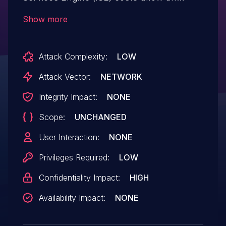
authenticated, remote attacker to bypass
Show more
authorization and access sensitive
information related to the device. The
Attack Complexity:
LOW
vulnerability exists because the software
fails to sanitize URLs before it handles
Attack Vector:
NETWORK
requests. An attacker could exploit this
Integrity Impact:
NONE
vulnerability by submitting a crafted URL.
Scope:
UNCHANGED
A successful exploit could allow the
attacker to gain unauthorized access to
User Interaction:
NONE
sensitive information.
Privileges Required:
LOW
Confidentiality Impact:
HIGH
Availability Impact:
NONE