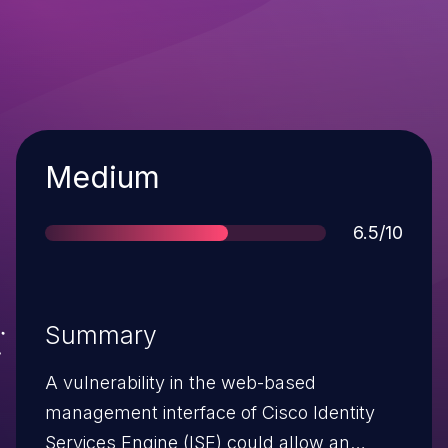
Severity
Medium
Score
6.5/10
Summary
A vulnerability in the web-based
management interface of Cisco Identity
Services Engine (ISE) could allow an