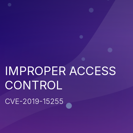
IMPROPER ACCESS
CONTROL
CVE-2019-15255