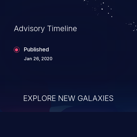
Advisory Timeline
Published
Jan 26, 2020
EXPLORE NEW GALAXIES
ChainJacking
J