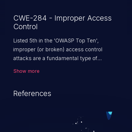
CWE-284 - Improper Access
Control
Listed 5th in the 'OWASP Top Ten',
improper (or broken) access control
attacks are a fundamental type of
vulnerability. This includes a broad range
Show more
of design flaws that enable users to act
outside of their intended permissions.
References
They can use these privileges to gain
access to restricted files and functionality
such as accessing restricted information,
falsifying records, destroying data, or
executing commands.