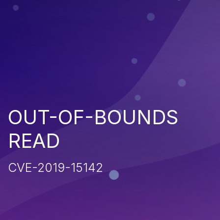
OUT-OF-BOUNDS
READ
CVE-2019-15142