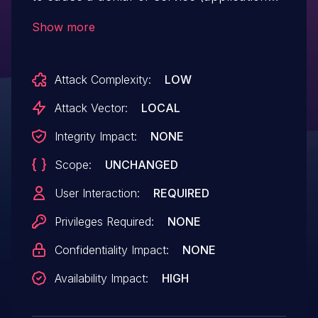
crash in GStringRep::strdup in
Show more
libdjvu/GString.cpp caused by a heap-
based buffer over-read) by crafting a
Attack Complexity:
LOW
DJVU file.
Attack Vector:
LOCAL
Integrity Impact:
NONE
Scope:
UNCHANGED
User Interaction:
REQUIRED
Privileges Required:
NONE
Confidentiality Impact:
NONE
Availability Impact:
HIGH