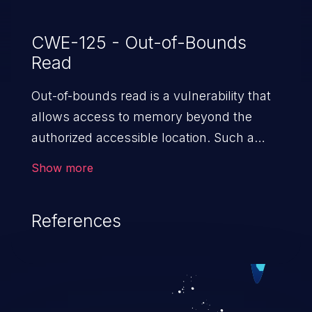
CWE-125 - Out-of-Bounds
Read
Out-of-bounds read is a vulnerability that
allows access to memory beyond the
authorized accessible location. Such a
vulnerability compromises the
Show more
confidentiality of the trusted environment
in the application and enables an attacker
References
to launch further attacks by leveraging
the exposed information.