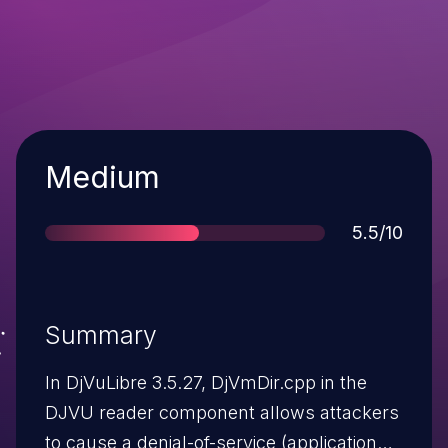
Severity
Medium
Score
5.5/10
Summary
In DjVuLibre 3.5.27, DjVmDir.cpp in the
DJVU reader component allows attackers
to cause a denial-of-service (application