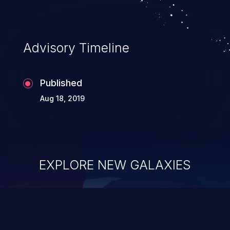
Advisory Timeline
Published
Aug 18, 2019
EXPLORE NEW GALAXIES
ChainJacking
J