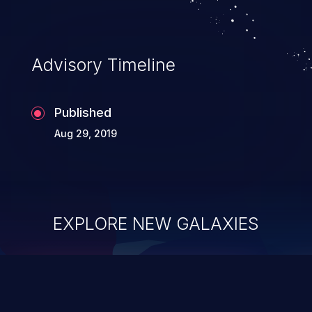
Advisory Timeline
Published
Aug 29, 2019
EXPLORE NEW GALAXIES
ChainJacking
J