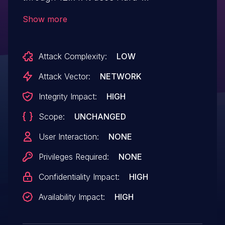
coded Credentials.
Show more
Attack Complexity:
LOW
Attack Vector:
NETWORK
Integrity Impact:
HIGH
Scope:
UNCHANGED
User Interaction:
NONE
Privileges Required:
NONE
Confidentiality Impact:
HIGH
Availability Impact:
HIGH