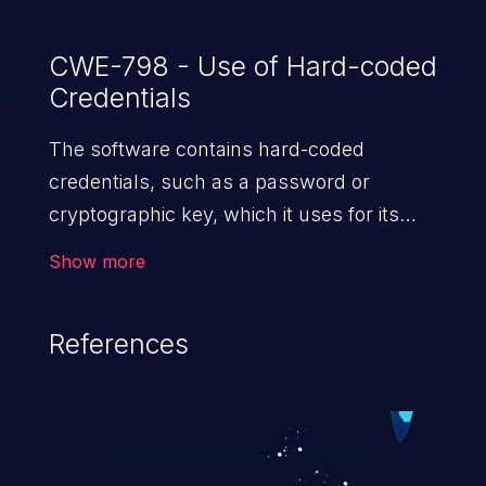
CWE-798 - Use of Hard-coded
Credentials
The software contains hard-coded
credentials, such as a password or
cryptographic key, which it uses for its
own inbound authentication, outbound
Show more
communication to external components,
or encryption of internal data.
References