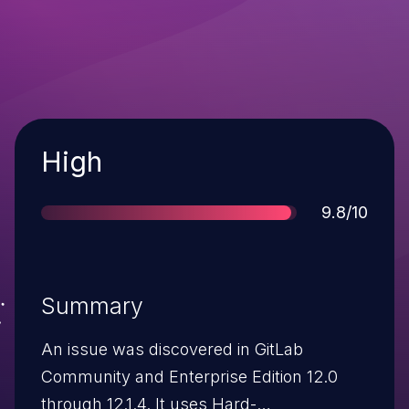
Severity
High
Score
9.8/10
Summary
An issue was discovered in GitLab
Community and Enterprise Edition 12.0
through 12.1.4. It uses Hard-