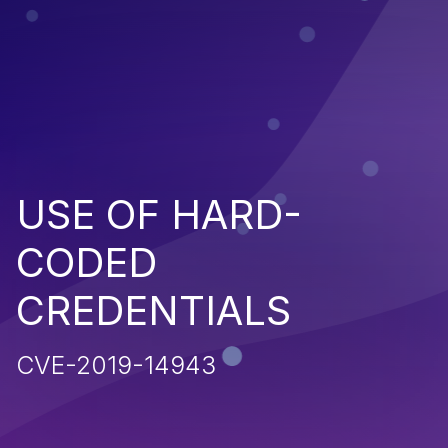
USE OF HARD-
CODED
CREDENTIALS
CVE-2019-14943