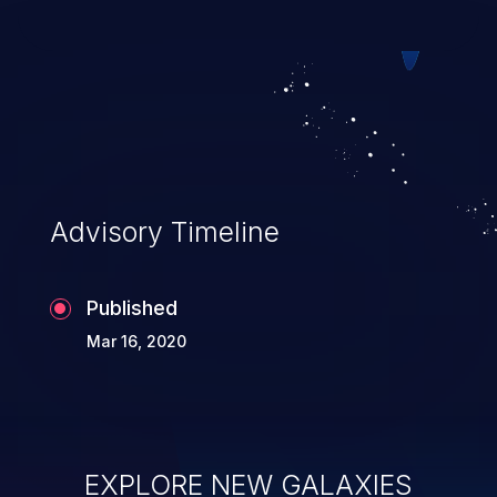
both parties.
Advisory Timeline
Published
Mar 16, 2020
EXPLORE NEW GALAXIES