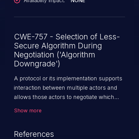
Availability Impact:
NONE
CWE-757 - Selection of Less-
Secure Algorithm During
Negotiation ('Algorithm
Downgrade')
A protocol or its implementation supports
interaction between multiple actors and
allows those actors to negotiate which
algorithm should be used as a protection
Show more
mechanism such as encryption or
authentication, but it does not select the
References
strongest algorithm that is available to