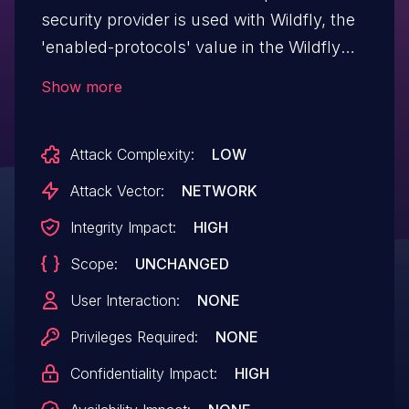
security provider is used with Wildfly, the
'enabled-protocols' value in the Wildfly
configuration isn't honored. An attacker
Show more
could target the traffic sent from Wildfly
and downgrade the connection to a
Attack Complexity:
LOW
weaker version of TLS, potentially
breaking the encryption. This could lead
Attack Vector:
NETWORK
to a leak of the data being passed over the
Integrity Impact:
HIGH
network. Wildfly version 7.2.0.GA, 7.2.3.GA
Scope:
UNCHANGED
and 7.2.5.CR2 are believed to
be vulnerable.
User Interaction:
NONE
Privileges Required:
NONE
Confidentiality Impact:
HIGH