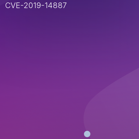
CVE-2019-14887