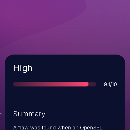
Severity
High
Score
9.1/10
Summary
A flaw was found when an OpenSSL