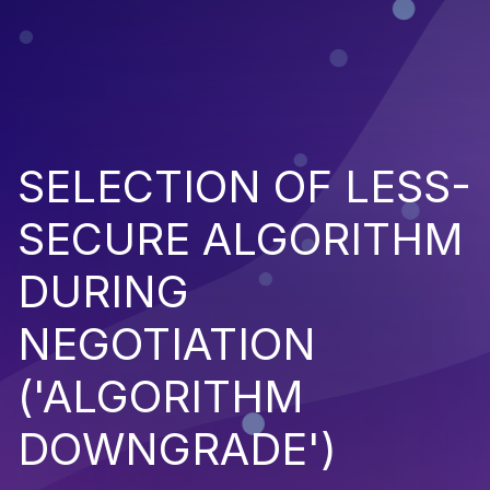
SELECTION OF LESS-
SECURE ALGORITHM
DURING
NEGOTIATION
('ALGORITHM
DOWNGRADE')