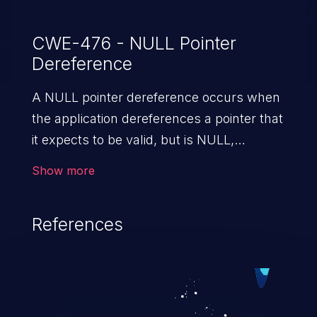
CWE-476 - NULL Pointer
Dereference
A NULL pointer dereference occurs when
the application dereferences a pointer that
it expects to be valid, but is NULL,
typically causing a crash or exit.
Show more
References