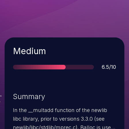
Severity
Medium
Score
6.5/10
Summary
In the __multadd function of the newlib
libc library, prior to versions 3.3.0 (see
newlib/libc/stdlib/mprec.c), Balloc is used