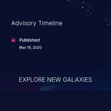
Advisory Timeline
Published
Mar 19, 2020
EXPLORE NEW GALAXIES
ChainJacking
J