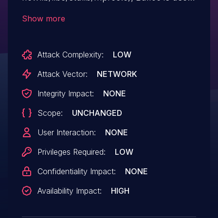
to allocate a big integer, however no
Show more
check is performed to verify if the
allocation succeeded or not. This will
Attack Complexity:
LOW
trigger a null pointer dereference bug in
case of a memory allocation failure.
Attack Vector:
NETWORK
Integrity Impact:
NONE
Scope:
UNCHANGED
User Interaction:
NONE
Privileges Required:
LOW
Confidentiality Impact:
NONE
Availability Impact:
HIGH