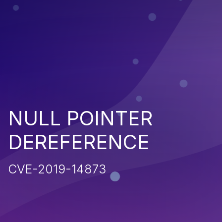
NULL POINTER
DEREFERENCE
CVE-2019-14873