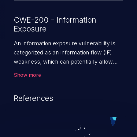
CWE-200 - Information
Exposure
An information exposure vulnerability is
categorized as an information flow (IF)
weakness, which can potentially allow
unauthorized access to otherwise
Show more
classified information in the application,
such as confidential personal information
References
(demographics, financials, health records,
etc.), business secrets, and the
application's internal environment.