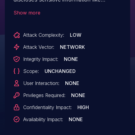
username and password when
Show more
intercepted using some tool like burp
suite etc.
Attack Complexity:
LOW
Attack Vector:
NETWORK
Integrity Impact:
NONE
Scope:
UNCHANGED
User Interaction:
NONE
Privileges Required:
NONE
Confidentiality Impact:
HIGH
Availability Impact:
NONE