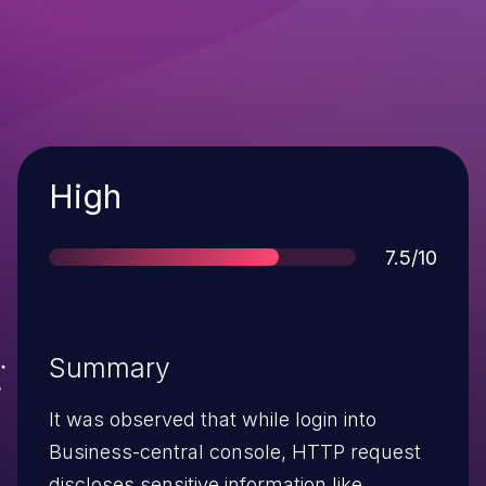
Severity
High
Score
7.5/10
Summary
It was observed that while login into
Business-central console, HTTP request
discloses sensitive information like