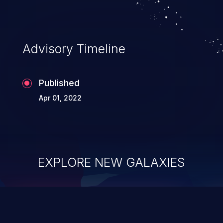
Advisory Timeline
Published
Apr 01, 2022
EXPLORE NEW GALAXIES
ChainJacking
J