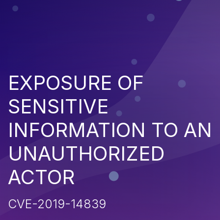
EXPOSURE OF
SENSITIVE
INFORMATION TO AN
UNAUTHORIZED
ACTOR
CVE-2019-14839