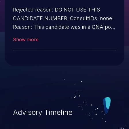
Rejected reason: DO NOT USE THIS
CANDIDATE NUMBER. ConsultIDs: none.
Reason: This candidate was in a CNA pool
that was not assigned to any issues
Show more
during 2019. Notes: none.
Advisory Timeline