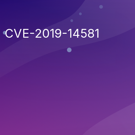
CVE-2019-14581