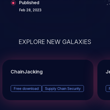
Published
Feb 28, 2023
EXPLORE NEW GALAXIES
ChainJacking
J
Free download
Supply Chain Security