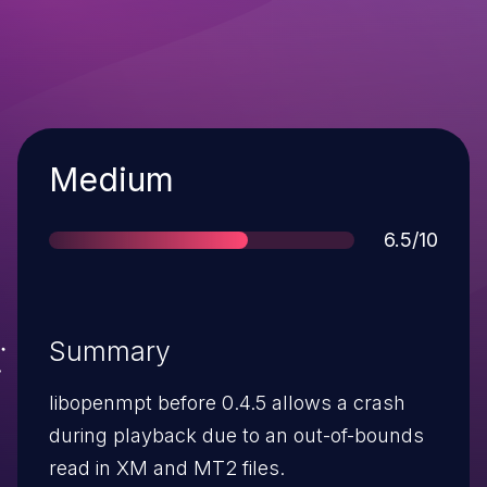
Severity
Medium
Score
6.5/10
Summary
libopenmpt before 0.4.5 allows a crash
during playback due to an out-of-bounds
read in XM and MT2 files.