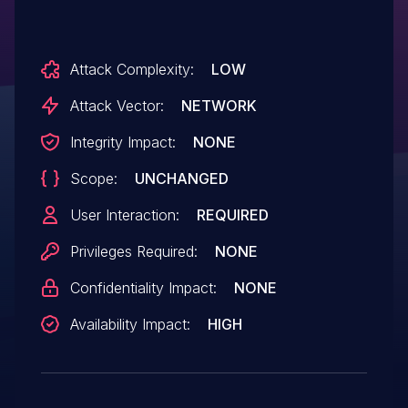
Attack Complexity:
LOW
Attack Vector:
NETWORK
Integrity Impact:
NONE
Scope:
UNCHANGED
User Interaction:
REQUIRED
Privileges Required:
NONE
Confidentiality Impact:
NONE
Availability Impact:
HIGH