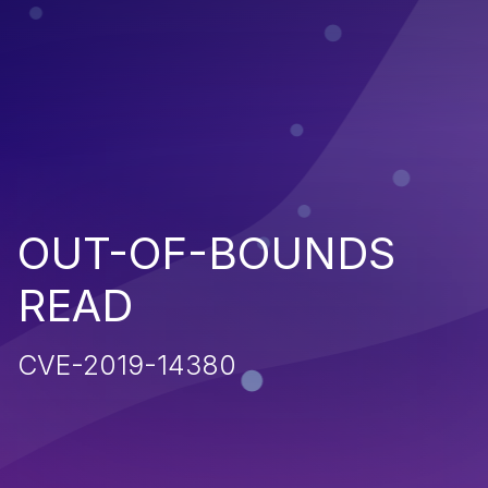
OUT-OF-BOUNDS
READ
CVE-2019-14380