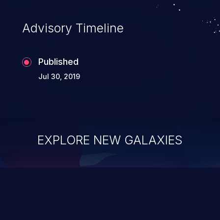
Advisory Timeline
Published
Jul 30, 2019
EXPLORE NEW GALAXIES
ChainJacking
J