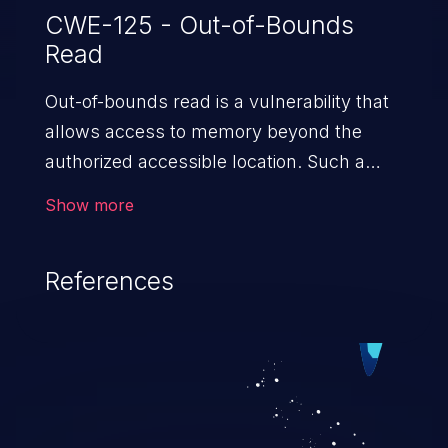
CWE-125 - Out-of-Bounds
Read
Out-of-bounds read is a vulnerability that
allows access to memory beyond the
authorized accessible location. Such a
vulnerability compromises the
Show more
confidentiality of the trusted environment
in the application and enables an attacker
References
to launch further attacks by leveraging
the exposed information.