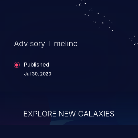
Advisory Timeline
Published
Jul 30, 2020
EXPLORE NEW GALAXIES