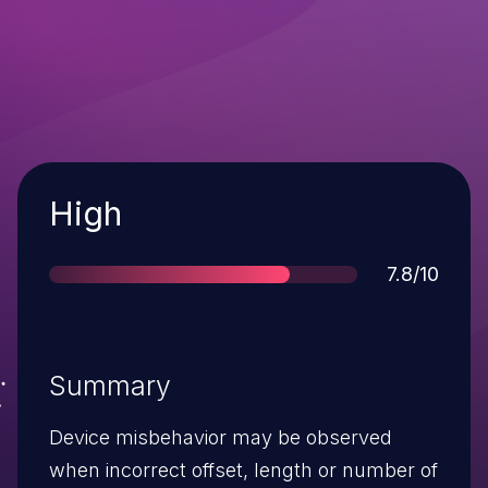
Severity
High
Score
7.8/10
Summary
Device misbehavior may be observed
when incorrect offset, length or number of