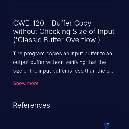
CWE-120 - Buffer Copy
without Checking Size of Input
('Classic Buffer Overflow')
The program copies an input buffer to an
output buffer without verifying that the
size of the input buffer is less than the size
of the output buffer, leading to a
Show more
buffer overflow.
References