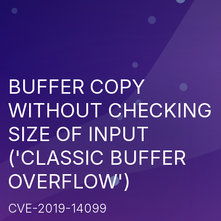
BUFFER COPY
WITHOUT CHECKING
SIZE OF INPUT
('CLASSIC BUFFER
OVERFLOW')
CVE-2019-14099