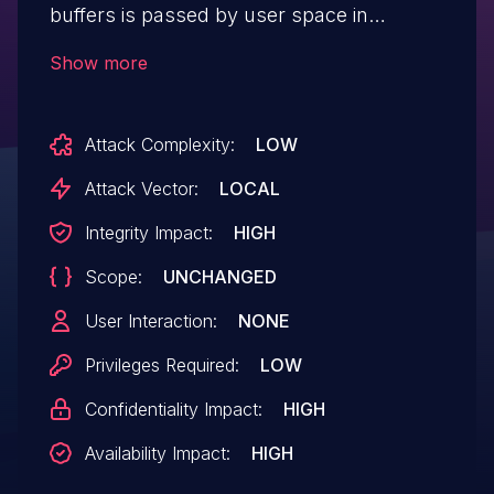
buffers is passed by user space in
Snapdragon Auto, Snapdragon Compute,
Show more
Snapdragon Consumer IOT, Snapdragon
Industrial IOT, Snapdragon Mobile,
Attack Complexity:
LOW
Snapdragon Voice & Music, Snapdragon
Wearables in APQ8053, MDM9206,
Attack Vector:
LOCAL
MDM9207C, MDM9607, MSM8909W,
Integrity Impact:
HIGH
MSM8917, MSM8953, Nicobar, QCM2150,
Scope:
UNCHANGED
QCS405, QCS605, QM215, Saipan,
SC8180X, SDA845, SDM429, SDM429W,
User Interaction:
NONE
SDM439, SDM450, SDM632, SDX24,
Privileges Required:
LOW
SDX55, SM6150, SM7150, SM8150,
Confidentiality Impact:
HIGH
SM8250, SXR1130, SXR2130
Availability Impact:
HIGH