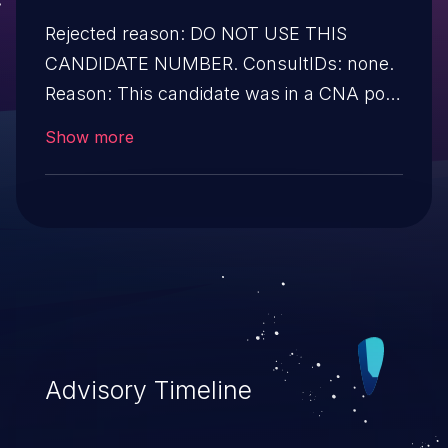
Rejected reason: DO NOT USE THIS
CANDIDATE NUMBER. ConsultIDs: none.
Reason: This candidate was in a CNA pool
that was not assigned to any issues
Show more
during 2019. Notes: none
Advisory Timeline