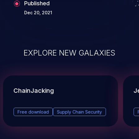
Published
Dec 20, 2021
EXPLORE NEW GALAXIES
ChainJacking
J
Free download
Supply Chain Security