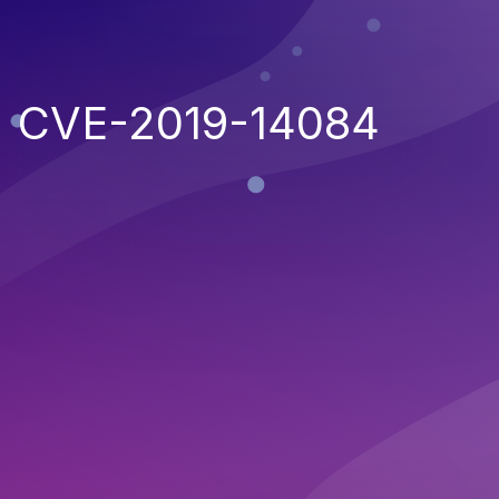
CVE-2019-14084