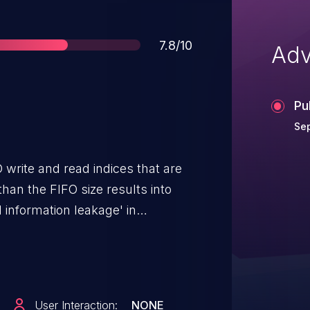
Score
7.8/10
Adv
Pu
Se
 write and read indices that are
han the FIFO size results into
 information leakage' in
Compute, Snapdragon
er Electronics Connectivity,
dragon Industrial IOT,
 Voice & Music, Snapdragon
User Interaction:
NONE