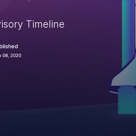
isory Timeline
blished
p 08, 2020