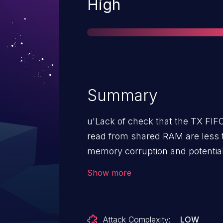
Severity
High
Summary
u'Lack of check that the TX FIFO
read from shared RAM are less t
memory corruption and potential
Snapdragon Auto, Snapdragon 
Show more
Connectivity, Snapdragon Consum
Snapdragon Consumer IOT, Snap
Snapdragon Mobile, Snapdragon
Attack Complexity:
LOW