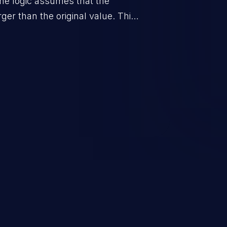
he logic assumes that the
rger than the original value. This
when the calculation is used for
on control.