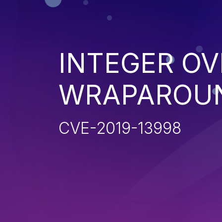
INTEGER O
WRAPAROU
CVE-2019-13998