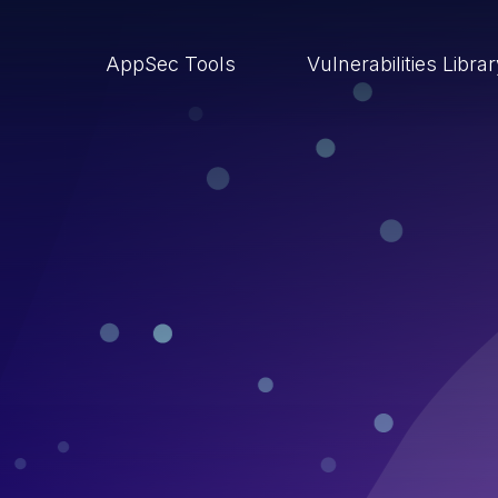
AppSec Tools
Vulnerabilities Libra