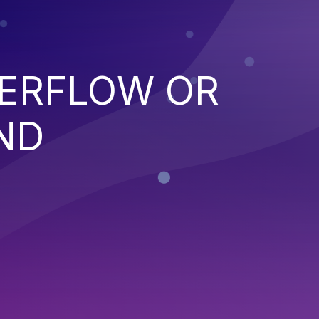
VERFLOW OR
ND