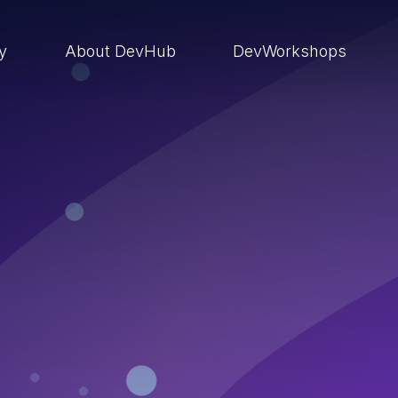
ry
About DevHub
DevWorkshops