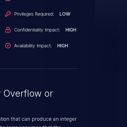
frastructure and Networking in
PQ8096AU, APQ8098, Bitra,
Privileges Required:
LOW
MDM9150, MDM9205, MDM9206,
5, MDM9650, MDM9655,
Confidentiality Impact:
HIGH
, MSM8920, MSM8937,
, MSM8996AU, MSM8998,
Availability Impact:
HIGH
CN7605, QCS404, QCS405,
l, SA415M, SA515M, SA6155P,
660, SDA845, SDM429,
DM630, SDM632, SDM636,
M845, SDM850, SDX20, SDX24,
 Overflow or
0, SM8250, SXR1130, SXR2130
tion that can produce an integer