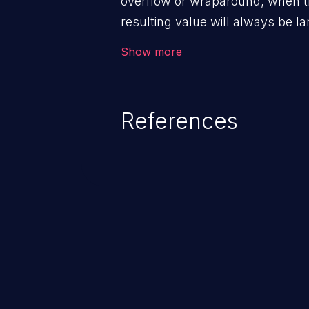
overflow or wraparound, when t
resulting value will always be la
can introduce other weaknesses 
Show more
resource management or executi
References