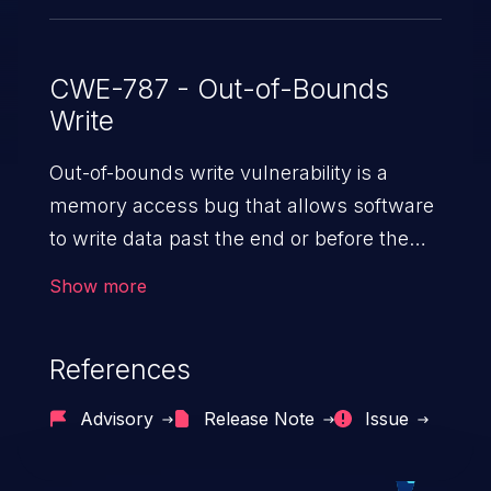
CWE-787 - Out-of-Bounds
Write
Out-of-bounds write vulnerability is a
memory access bug that allows software
to write data past the end or before the
beginning of the intended buffer. This may
Show more
result in the corruption of data, a crash, or
arbitrary code execution.
References
Advisory
Release Note
Issue