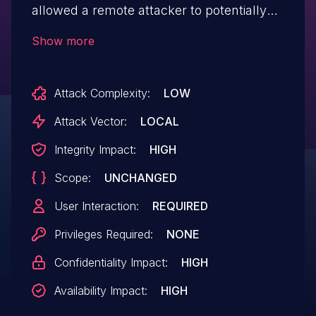
allowed a remote attacker to potentially
exploit heap corruption via a crafted
Show more
PDF file.
Attack Complexity:
LOW
Attack Vector:
LOCAL
Integrity Impact:
HIGH
Scope:
UNCHANGED
User Interaction:
REQUIRED
Privileges Required:
NONE
Confidentiality Impact:
HIGH
Availability Impact:
HIGH