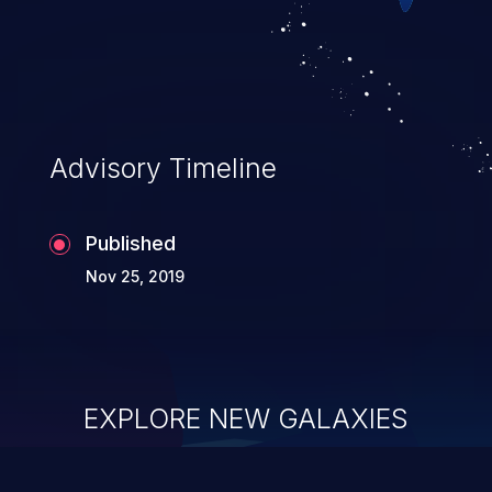
Advisory Timeline
Published
Nov 25, 2019
EXPLORE NEW GALAXIES