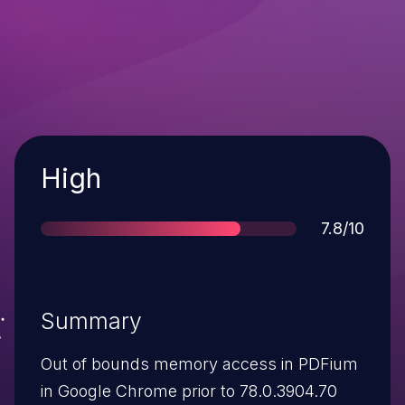
Severity
High
Score
7.8/10
Summary
Out of bounds memory access in PDFium
in Google Chrome prior to 78.0.3904.70