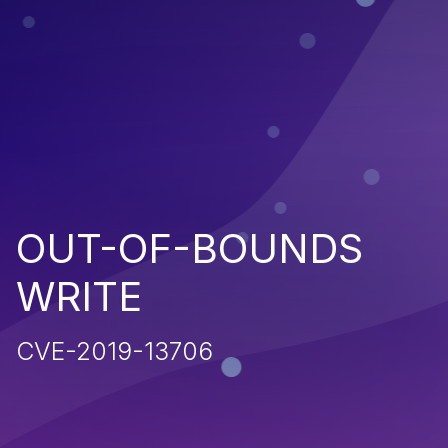
OUT-OF-BOUNDS
WRITE
CVE-2019-13706