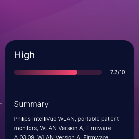
Severity
High
Score
7.2/10
Summary
Philips IntelliVue WLAN, portable patient
monitors, WLAN Version A, Firmware
A.03.09, WLAN Version A, Firmware