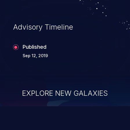
Advisory Timeline
Published
Sep 12, 2019
EXPLORE NEW GALAXIES
ChainJacking
J