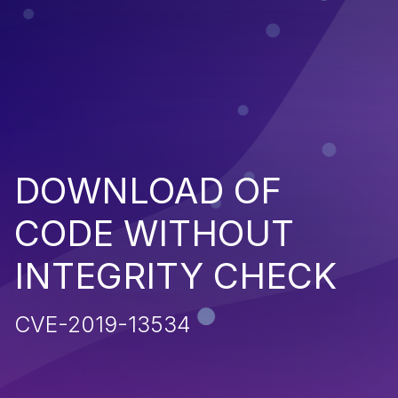
DOWNLOAD OF
CODE WITHOUT
INTEGRITY CHECK
CVE-2019-13534