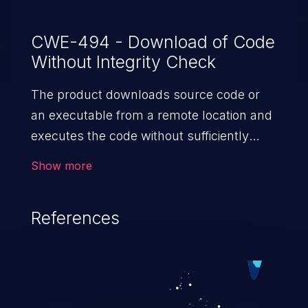
CWE-494 - Download of Code
Without Integrity Check
The product downloads source code or
an executable from a remote location and
executes the code without sufficiently
verifying the origin and integrity of
Show more
the code.
References