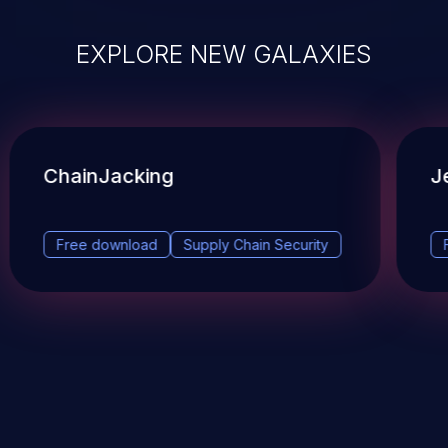
EXPLORE NEW GALAXIES
ChainJacking
J
Free download
Supply Chain Security