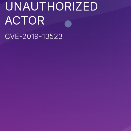
UNAUTHORIZED
ACTOR
CVE-2019-13523