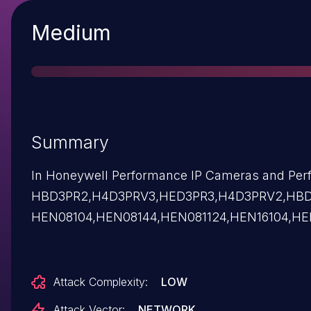
Severity
Medium
Summary
In Honeywell Performance IP Cameras and Perfo
HBD3PR2,H4D3PRV3,HED3PR3,H4D3PRV2,HBD
HEN08104,HEN08144,HEN081124,HEN16104,HE
Attack Complexity:
LOW
Attack Vector:
NETWORK