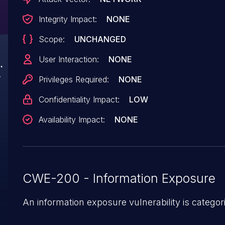
Integrity Impact:
NONE
Scope:
UNCHANGED
User Interaction:
NONE
Privileges Required:
NONE
Confidentiality Impact:
LOW
Availability Impact:
NONE
CWE-200 - Information Exposure
An information exposure vulnerability is categor