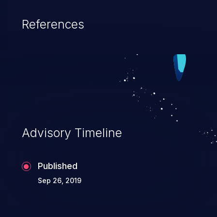
References
Advisory Timeline
Published
Sep 26, 2019