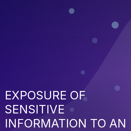
EXPOSURE OF
SENSITIVE
INFORMATION TO AN