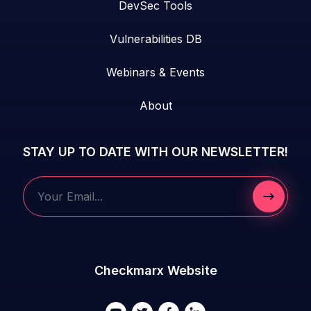
DevSec Tools
Vulnerabilities DB
Webinars & Events
About
STAY UP TO DATE WITH OUR NEWSLETTER!
Submit 
Your Email...
Checkmarx Website