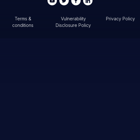
Terms &
Vulnerability
Privacy Policy
conditions
Disclosure Policy