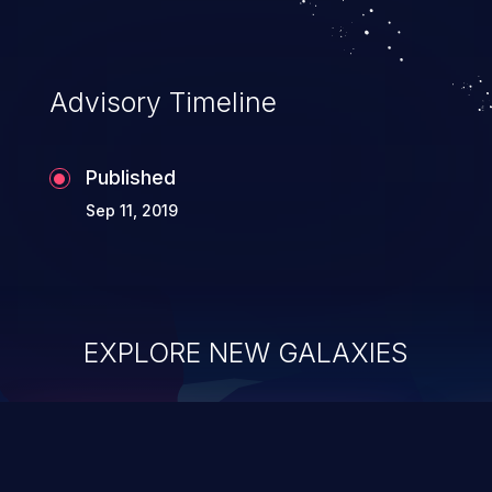
Advisory Timeline
Published
Sep 11, 2019
EXPLORE NEW GALAXIES
ChainJacking
J