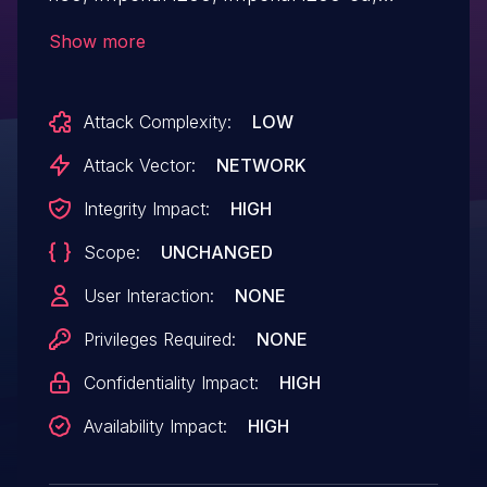
Imperial i400, Imperial i450, Imperial i500-
Show more
bt, and Imperial i600 TN81HH96-g102h-
g102 devices have an undocumented
Attack Complexity:
LOW
TELNET service within the BusyBox
subsystem, leading to root access.
Attack Vector:
NETWORK
Integrity Impact:
HIGH
Scope:
UNCHANGED
User Interaction:
NONE
Privileges Required:
NONE
Confidentiality Impact:
HIGH
Availability Impact:
HIGH