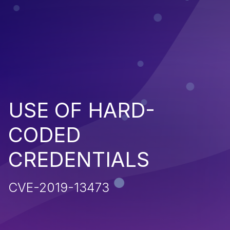
USE OF HARD-
CODED
CREDENTIALS
CVE-2019-13473