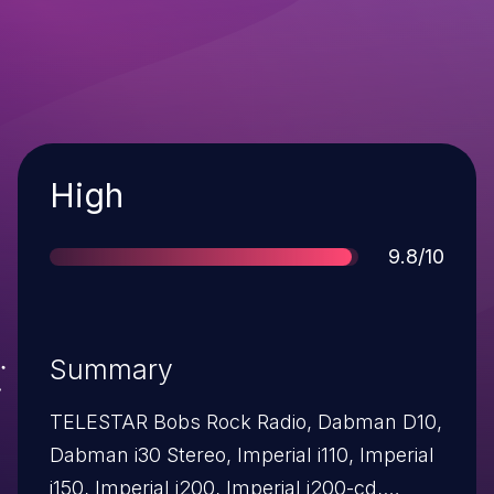
Severity
High
Score
9.8/10
Summary
TELESTAR Bobs Rock Radio, Dabman D10,
Dabman i30 Stereo, Imperial i110, Imperial
i150, Imperial i200, Imperial i200-cd,