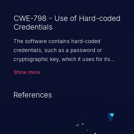
CWE-798 - Use of Hard-coded
Credentials
The software contains hard-coded
credentials, such as a password or
cryptographic key, which it uses for its
own inbound authentication, outbound
Show more
communication to external components,
or encryption of internal data.
References