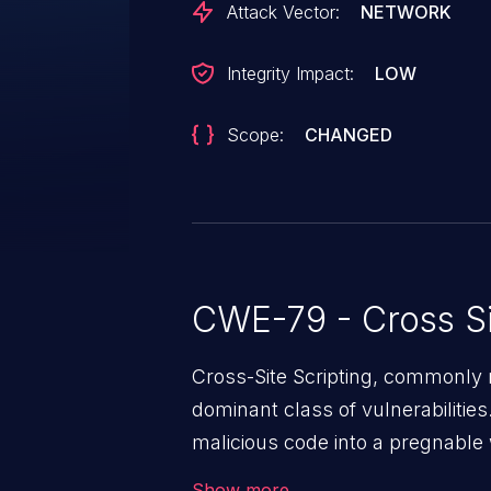
Attack Vector:
NETWORK
Integrity Impact:
LOW
Scope:
CHANGED
CWE-79 - Cross Si
Cross-Site Scripting, commonly r
dominant class of vulnerabilities.
malicious code into a pregnable 
users. The exploitation of such
Show more