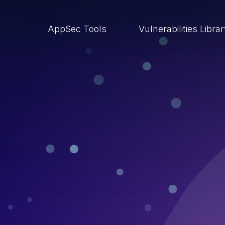
AppSec Tools
Vulnerabilities Libra