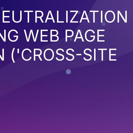
EUTRALIZATION
NG WEB PAGE
 ('CROSS-SITE