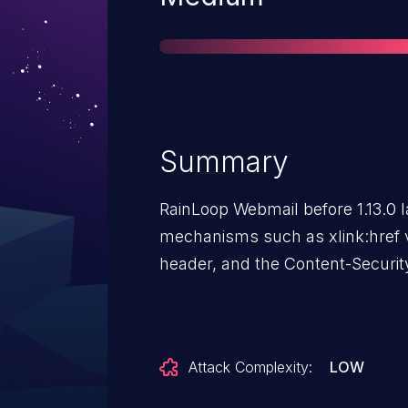
Summary
RainLoop Webmail before 1.13.0 
mechanisms such as xlink:href v
header, and the Content-Securit
Attack Complexity:
LOW