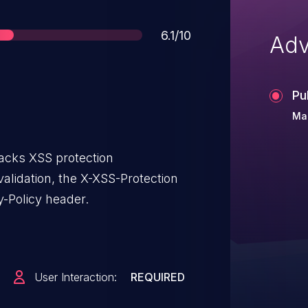
Score
6.1/10
Adv
Pu
Ma
lacks XSS protection
alidation, the X-XSS-Protection
y-Policy header.
User Interaction:
REQUIRED