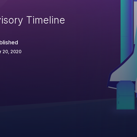
isory Timeline
blished
r 20, 2020