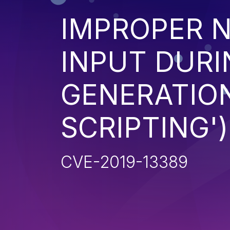
IMPROPER N
INPUT DURI
GENERATION
SCRIPTING')
CVE-2019-13389