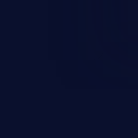
and sensitive data exfiltration.
 vulnerabilities and their high
ined in the OWASP top 10