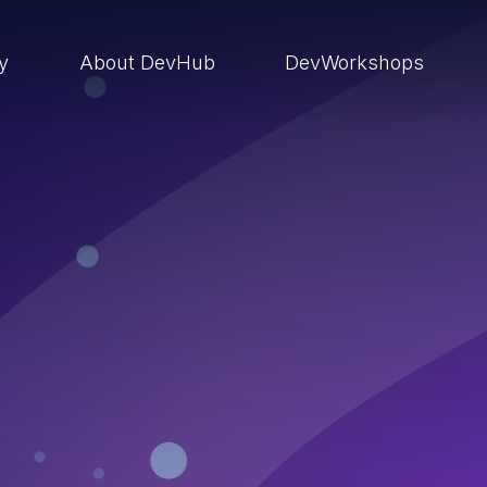
ry
About DevHub
DevWorkshops