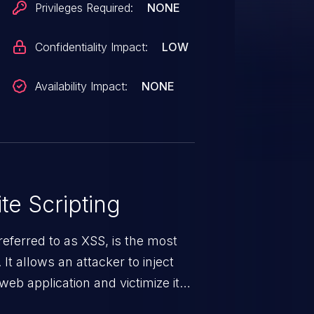
Privileges Required:
NONE
Confidentiality Impact:
LOW
Availability Impact:
NONE
te Scripting
eferred to as XSS, is the most
 It allows an attacker to inject
web application and victimize its
 a weakness can cause severe